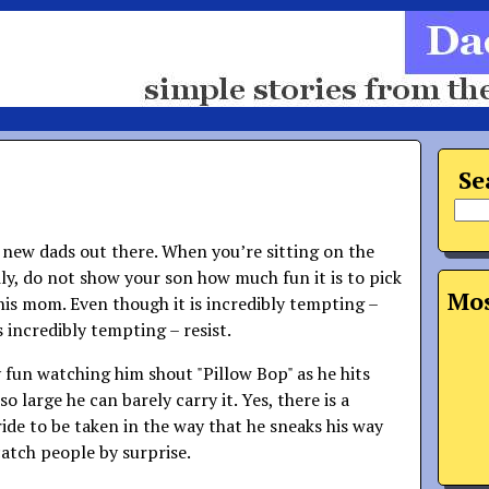
Se
e new dads out there. When you’re sitting on the
ly, do not show your son how much fun it is to pick
Mos
his mom. Even though it is incredibly tempting –
is incredibly tempting – resist.
ly fun watching him shout "Pillow Bop" as he hits
o large he can barely carry it. Yes, there is a
ide to be taken in the way that he sneaks his way
catch people by surprise.