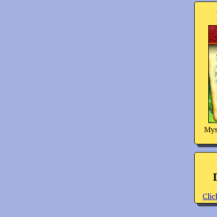
Mys
Clic