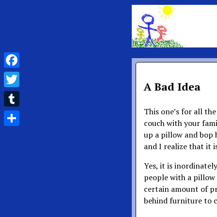
Facebook
A Bad Idea
Twitter
This one’s for all th
Tumblr
couch with your fami
Share
up a pillow and bop 
and I realize that it 
Yes, it is inordinate
people with a pillow s
certain amount of pr
behind furniture to 