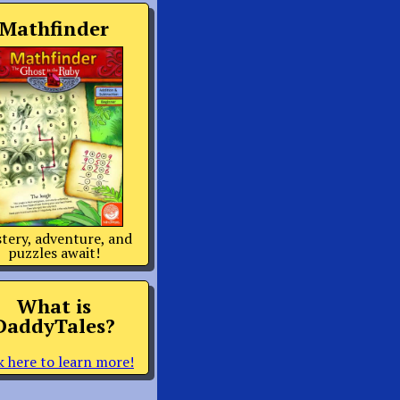
Mathfinder
tery, adventure, and
puzzles await!
What is
DaddyTales?
k here to learn more!