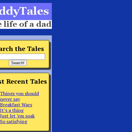
arch the Tales
t Recent Tales
Things you should
never say
Breakfast Wars
It’s a thing
Just let ’em soak
So satisfying