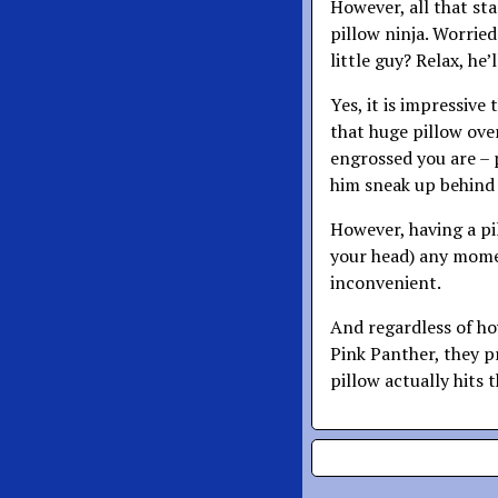
However, all that sta
pillow ninja. Worrie
little guy? Relax, he
Yes, it is impressive
that huge pillow over
engrossed you are – 
him sneak up behind
However, having a pi
your head) any mome
inconvenient.
And regardless of h
Pink Panther, they 
pillow actually hits 