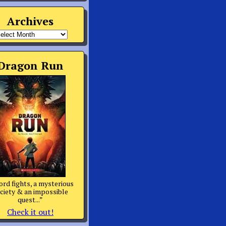
Archives
rchives
Dragon Run
rd fights, a mysterious
ciety & an impossible
quest...”
Check it out!