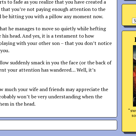
rts to fade as you realize that you have created a
d that you’re not paying enough attention to the
’ll be hitting you with a pillow any moment now.
A
 that he manages to move so quietly while hefting
 his head. And yes, it is a testament to how
playing with your other son – that you don’t notice
 you.
llow suddenly smack in you the face (or the back of
nt your attention has wandered… Well, it’s
ow much your wife and friends may appreciate the
probably won’t be very understanding when the
them in the head.
“swo
so