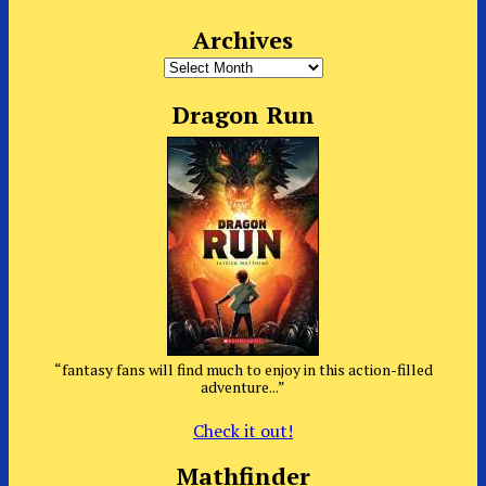
Archives
Archives
Dragon Run
“fantasy fans will find much to enjoy in this action-filled
adventure...”
Check it out!
Mathfinder