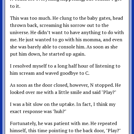
to it.
This was too much. He clung to the baby gates, head
thrown back, screaming his sorrow out to the
universe. He didn’t want to have anything to do with
me. He just wanted to go with his momma, and even
she was barely able to console him. As soon as she
put him down, he started up again.
I resolved myself to a long half hour of listening to
him scream and waved goodbye to C.
As soon as the door closed, however, N stopped. He
looked over me with a little smile and said "Play?"
I was a bit slow on the uptake. In fact, I think my
exact response was "huh?"
Fortunately, he was patient with me. He repeated
himself, this time pointing to the back door, "Play?"