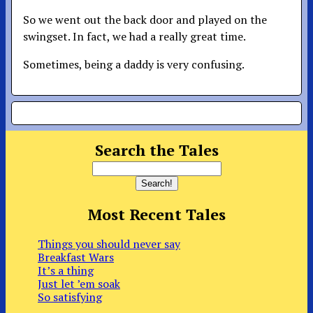
So we went out the back door and played on the
swingset. In fact, we had a really great time.
Sometimes, being a daddy is very confusing.
Search the Tales
Most Recent Tales
Things you should never say
Breakfast Wars
It’s a thing
Just let ’em soak
So satisfying