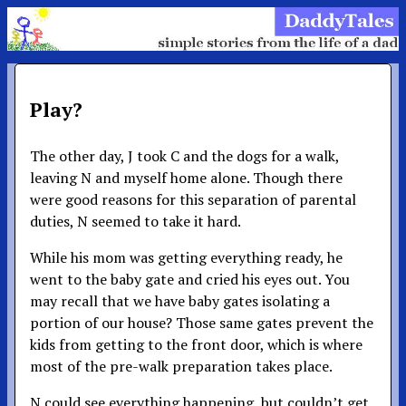
Play?
The other day, J took C and the dogs for a walk,
leaving N and myself home alone. Though there
were good reasons for this separation of parental
duties, N seemed to take it hard.
While his mom was getting everything ready, he
went to the baby gate and cried his eyes out. You
may recall that we have baby gates isolating a
portion of our house? Those same gates prevent the
kids from getting to the front door, which is where
most of the pre-walk preparation takes place.
N could see everything happening, but couldn’t get