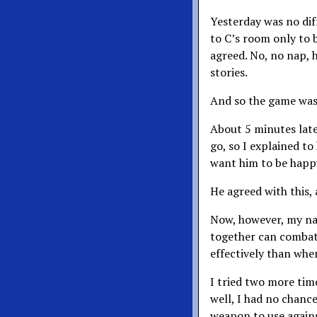
Yesterday was no dif
to C’s room only to 
agreed. No, no nap, h
stories.
And so the game was
About 5 minutes late
go, so I explained to
want him to be happy.
He agreed with this,
Now, however, my na
together can combat
effectively than whe
I tried two more tim
well, I had no chance
weapon to use again