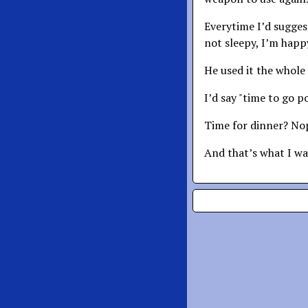
Everytime I’d sugges
not sleepy, I’m happy
He used it the whole 
I’d say "time to go p
Time for dinner? Nope
And that’s what I wan