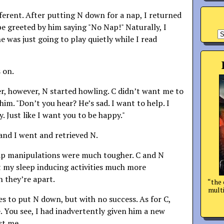
ferent. After putting N down for a nap, I returned
be greeted by him saying "No Nap!" Naturally, I
A
e was just going to play quietly while I read
 on.
r, however, N started howling. C didn’t want me to
 him. "Don’t you hear? He’s sad. I want to help. I
 Just like I want you to be happy."
 and I went and retrieved N.
p manipulations were much tougher. C and N
 my sleep inducing activities much more
n they’re apart.
“the 
multi
es to put N down, but with no success. As for C,
. You see, I had inadvertently given him a new
st me.