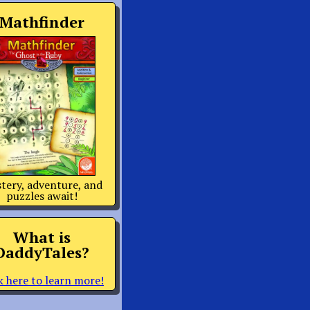
Mathfinder
tery, adventure, and
puzzles await!
What is
DaddyTales?
k here to learn more!