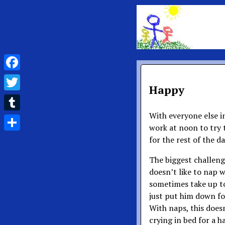
Facebook
Happy
Twitter
With everyone else i
Tumblr
work at noon to try t
Share
for the rest of the da
The biggest challenge
doesn’t like to nap 
sometimes take up t
just put him down for
With naps, this does
crying in bed for a ha