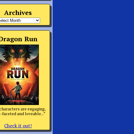
Archives
rchives
Dragon Run
characters are engaging,
-faceted and loveable...”
Check it out!