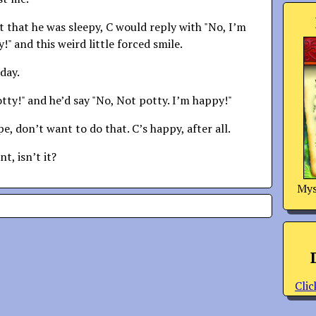
t that he was sleepy, C would reply with "No, I’m
!" and this weird little forced smile.
day.
otty!" and he’d say "No, Not potty. I’m happy!"
, don’t want to do that. C’s happy, after all.
t, isn’t it?
Mys
Clic