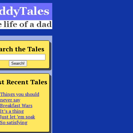
arch the Tales
t Recent Tales
Things you should
never say
Breakfast Wars
It’s a thing
Just let ’em soak
So satisfying