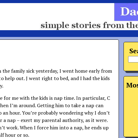
Se
n the family sick yesterday, I went home early from
o help out. J went right to bed, and I had the kids
Mos
y.
 for me with the kids is nap time. In particular, C
when I’m around. Getting him to take a nap can
o an hour. You’re probably wondering why I don’t
 a nap – exert my parental authority, as it were.
n’t work. When I force him into a nap, he ends up
lf hour or so.