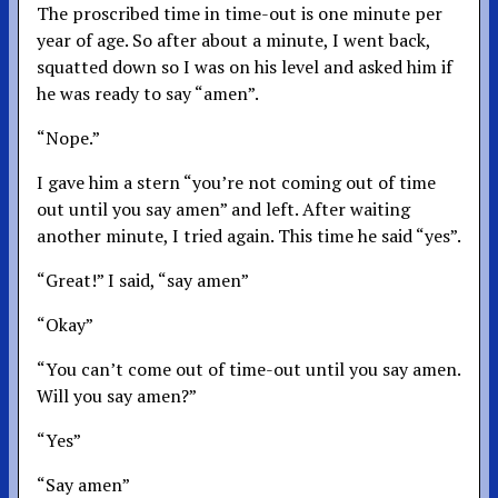
The proscribed time in time-out is one minute per
year of age. So after about a minute, I went back,
squatted down so I was on his level and asked him if
he was ready to say “amen”.
“Nope.”
I gave him a stern “you’re not coming out of time
out until you say amen” and left. After waiting
another minute, I tried again. This time he said “yes”.
“Great!” I said, “say amen”
“Okay”
“You can’t come out of time-out until you say amen.
Will you say amen?”
“Yes”
“Say amen”