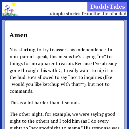
Amen
N is starting to try to assert his independence. In
non-parent speak, this means he’s saying “no” to
things for no apparent reason. Because I’ve already
gone through this with C, I really want to nip it in
the bud. He’s allowed to say “no” to inquiries (like
“would you like ketchup with that?”), but not to
commands.
This is a lot harder than it sounds.
The other night, for example, we were saying good
night to the others and I told him (as I do every
night) to “say goodnight to mama.” His response was