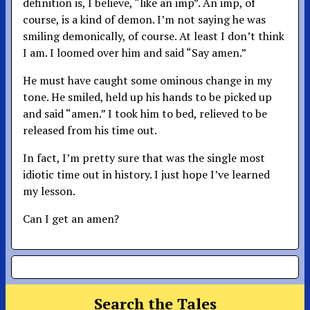
definition is, I believe, “like an imp”. An imp, of
course, is a kind of demon. I’m not saying he was
smiling demonically, of course. At least I don’t think
I am. I loomed over him and said “Say amen.”
He must have caught some ominous change in my
tone. He smiled, held up his hands to be picked up
and said “amen.” I took him to bed, relieved to be
released from his time out.
In fact, I’m pretty sure that was the single most
idiotic time out in history. I just hope I’ve learned
my lesson.
Can I get an amen?
Search the Tales