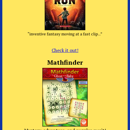
“inventive fantasy moving at a fast clip...”
Check it out!
Mathfinder