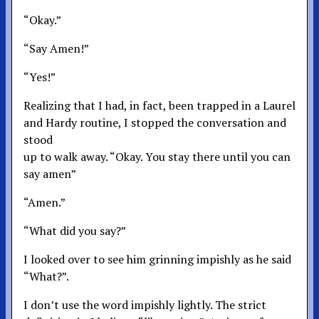
“Okay.”
“Say Amen!”
“Yes!”
Realizing that I had, in fact, been trapped in a Laurel
and Hardy routine, I stopped the conversation and
stood
up to walk away. “Okay. You stay there until you can
say amen”
“Amen.”
“What did you say?”
I looked over to see him grinning impishly as he said
“What?”.
I don’t use the word impishly lightly. The strict