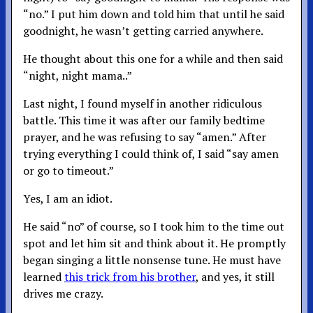
“no.” I put him down and told him that until he said
goodnight, he wasn’t getting carried anywhere.
He thought about this one for a while and then said
“night, night mama..”
Last night, I found myself in another ridiculous
battle. This time it was after our family bedtime
prayer, and he was refusing to say “amen.” After
trying everything I could think of, I said “say amen
or go to timeout.”
Yes, I am an idiot.
He said “no” of course, so I took him to the time out
spot and let him sit and think about it. He promptly
began singing a little nonsense tune. He must have
learned
this trick from his brother
, and yes, it still
drives me crazy.