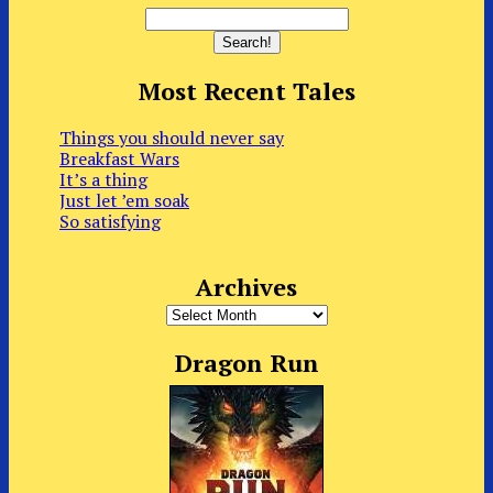
Most Recent Tales
Things you should never say
Breakfast Wars
It’s a thing
Just let ’em soak
So satisfying
Archives
Archives
Dragon Run