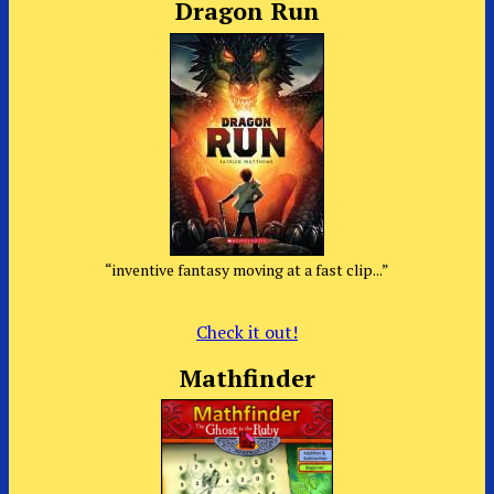
Dragon Run
“inventive fantasy moving at a fast clip...”
Check it out!
Mathfinder