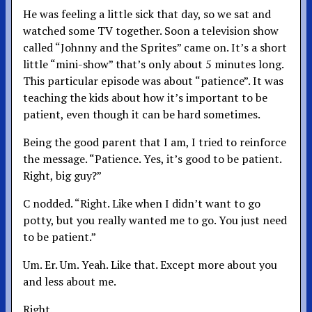
He was feeling a little sick that day, so we sat and
watched some TV together. Soon a television show
called “Johnny and the Sprites” came on. It’s a short
little “mini-show” that’s only about 5 minutes long.
This particular episode was about “patience”. It was
teaching the kids about how it’s important to be
patient, even though it can be hard sometimes.
Being the good parent that I am, I tried to reinforce
the message. “Patience. Yes, it’s good to be patient.
Right, big guy?”
C nodded. “Right. Like when I didn’t want to go
potty, but you really wanted me to go. You just need
to be patient.”
Um. Er. Um. Yeah. Like that. Except more about you
and less about me.
Right.