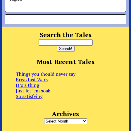
Search the Tales
Most Recent Tales
Things you should never say
Breakfast Wars
It’s a thing
Just let ’em soak
So satisfying
Archives
Archives