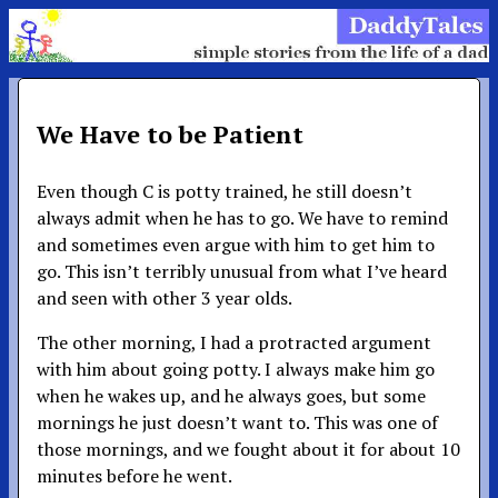
We Have to be Patient
Even though C is potty trained, he still doesn’t
always admit when he has to go. We have to remind
and sometimes even argue with him to get him to
go. This isn’t terribly unusual from what I’ve heard
and seen with other 3 year olds.
The other morning, I had a protracted argument
with him about going potty. I always make him go
when he wakes up, and he always goes, but some
mornings he just doesn’t want to. This was one of
those mornings, and we fought about it for about 10
minutes before he went.