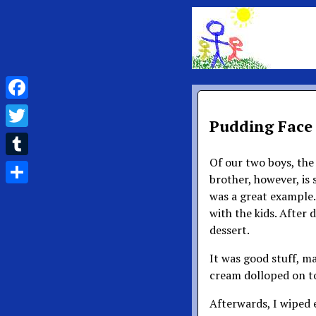
Facebook
Pudding Face
Twitter
Of our two boys, the o
Tumblr
brother, however, is
Share
was a great example. 
with the kids. After 
dessert.
It was good stuff, m
cream dolloped on t
Afterwards, I wiped e