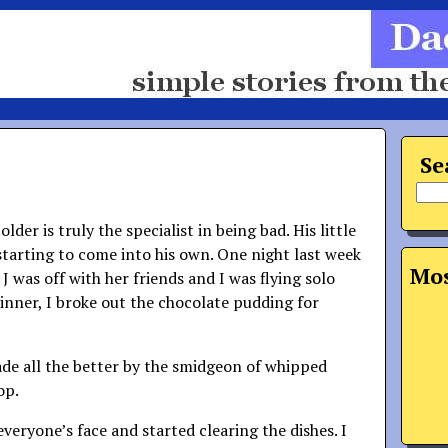
Se
lder is truly the specialist in being bad. His little
 starting to come into his own. One night last week
Mos
J was off with her friends and I was flying solo
dinner, I broke out the chocolate pudding for
ade all the better by the smidgeon of whipped
op.
veryone’s face and started clearing the dishes. I