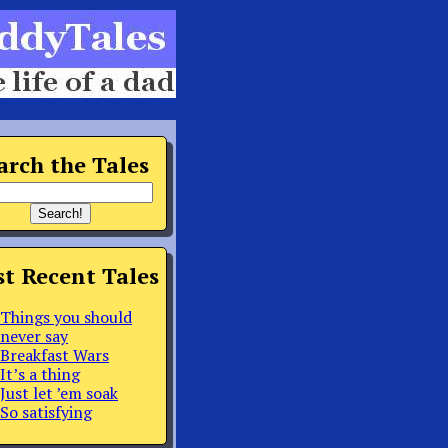
arch the Tales
t Recent Tales
Things you should
never say
Breakfast Wars
It’s a thing
Just let ’em soak
So satisfying