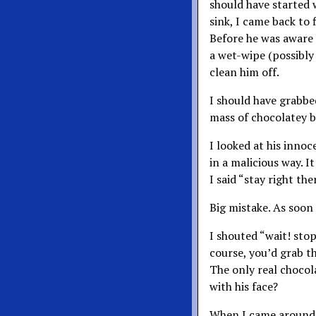
should have started w
sink, I came back to 
Before he was aware 
a wet-wipe (possibly
clean him off.
I should have grabbe
mass of chocolatey 
I looked at his innoc
in a malicious way. 
I said “stay right th
Big mistake. As soon 
I shouted “wait! sto
course, you’d grab th
The only real chocol
with his face?
When I came around 