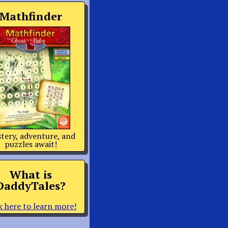
Mathfinder
tery, adventure, and
puzzles await!
What is
DaddyTales?
k here to learn more!