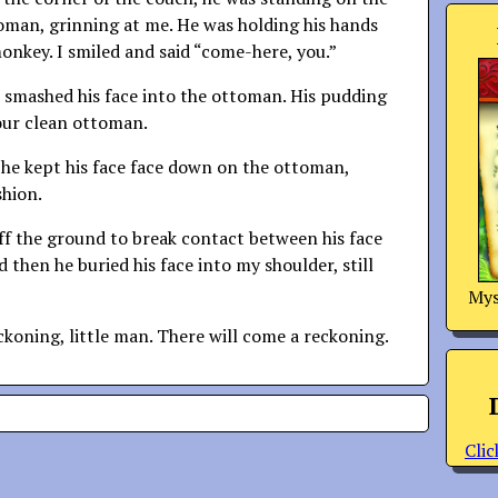
toman, grinning at me. He was holding his hands
monkey. I smiled and said “come-here, you.”
 smashed his face into the ottoman. His pudding
our clean ottoman.
 he kept his face face down on the ottoman,
shion.
off the ground to break contact between his face
 then he buried his face into my shoulder, still
Mys
ckoning, little man. There will come a reckoning.
Clic