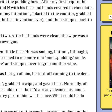
ith the pudding bowl. After my first trip to the
find N with his face and hands covered in chocolate.
of my intentions, I darted to the counter, grabbed
A
 the best invention ever), and then stepped back to
d two. After his hands were clean, the wipe was a
brown goo.
ent little face. He was smiling, but not, I thought,
It seemed to me more of a “mm…pudding.” smile.
ere” and stepped over to grab another wipe.
as I let go of him, he took off running to the den.
p!”, grabbed a wipe, and gave chase. Normally, of
e child first – but I’d already cleaned his hands.
“a 
packe
atey part of him was his face. What could he do
the corner of the couch, he was standing on the