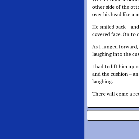
other side of the ot
over his head like a 
He smiled back – and
covered face. On to 
As I lunged forward,
laughing into the cu
I had to lift him up 
and the cushion – and
laughing.
There will come a re