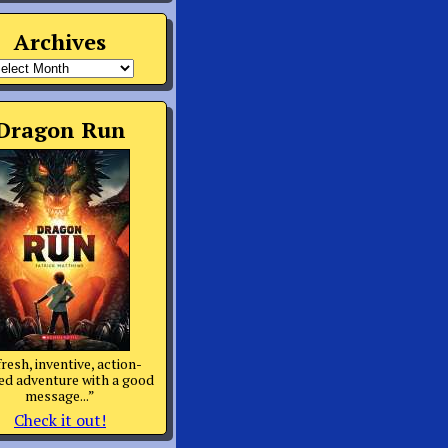
Archives
rchives
Dragon Run
fresh, inventive, action-
d adventure with a good
message...”
Check it out!