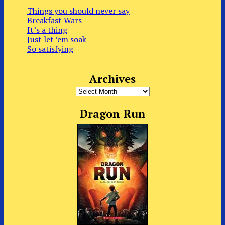
Things you should never say
Breakfast Wars
It’s a thing
Just let ’em soak
So satisfying
Archives
Archives
Dragon Run