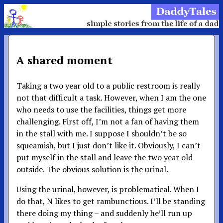
A shared moment
Taking a two year old to a public restroom is really
not that difficult a task. However, when I am the one
who needs to use the facilities, things get more
challenging. First off, I’m not a fan of having them
in the stall with me. I suppose I shouldn’t be so
squeamish, but I just don’t like it. Obviously, I can’t
put myself in the stall and leave the two year old
outside. The obvious solution is the urinal.
Using the urinal, however, is problematical. When I
do that, N likes to get rambunctious. I’ll be standing
there doing my thing – and suddenly he’ll run up