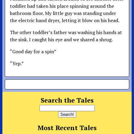
toddler had taken his place spinning around the
bathroom floor. My little guy was standing under
the electric hand dryer, letting it blow on his head.
The other toddler’s father was washing his hands at
the sink. I caught his eye and we shared a shrug.
“Good day for a spin”
“Yep.”
Search the Tales
Most Recent Tales