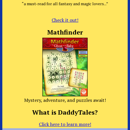
“a must-read for all fantasy and magic lovers...”
Check it out!
Mathfinder
Mystery, adventure, and puzzles await!
What is DaddyTales?
Click here to learn more!