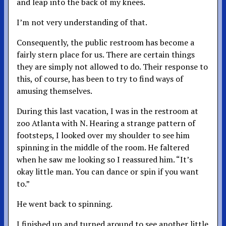
and leap into the back of my knees.
I’m not very understanding of that.
Consequently, the public restroom has become a
fairly stern place for us. There are certain things
they are simply not allowed to do. Their response to
this, of course, has been to try to find ways of
amusing themselves.
During this last vacation, I was in the restroom at
zoo Atlanta with N. Hearing a strange pattern of
footsteps, I looked over my shoulder to see him
spinning in the middle of the room. He faltered
when he saw me looking so I reassured him. “It’s
okay little man. You can dance or spin if you want
to.”
He went back to spinning.
I finished up and turned around to see another little