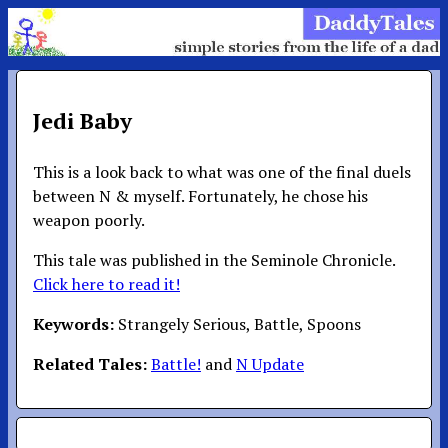
Jedi Baby
This is a look back to what was one of the final duels
between N & myself. Fortunately, he chose his
weapon poorly.
This tale was published in the Seminole Chronicle.
Click here to read it!
Keywords:
Strangely Serious, Battle, Spoons
Related Tales:
Battle!
and
N Update