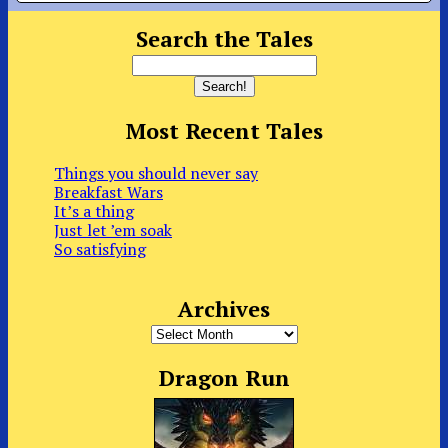
Search the Tales
Most Recent Tales
Things you should never say
Breakfast Wars
It’s a thing
Just let ’em soak
So satisfying
Archives
Archives
Dragon Run