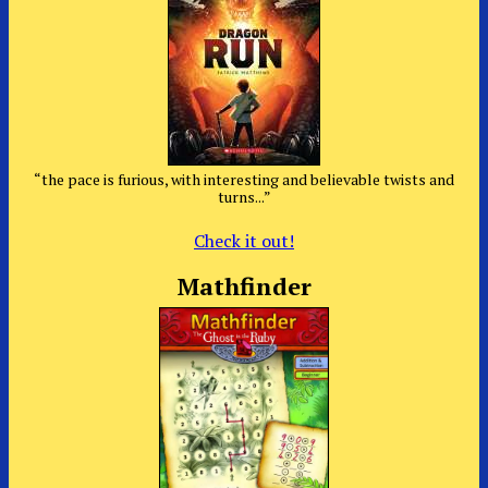
“the pace is furious, with interesting and believable twists and
turns...”
Check it out!
Mathfinder