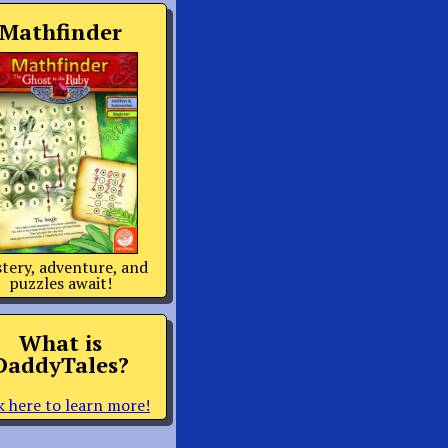
Mathfinder
tery, adventure, and
puzzles await!
What is
DaddyTales?
k here to learn more!