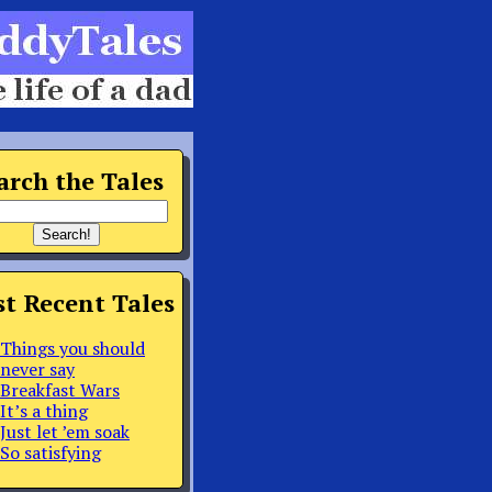
arch the Tales
t Recent Tales
Things you should
never say
Breakfast Wars
It’s a thing
Just let ’em soak
So satisfying