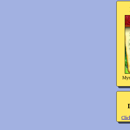
Mys
Clic