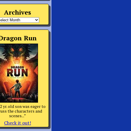
Archives
rchives
Dragon Run
2 yr. old son was eager to
cuss the characters and
scenes...”
Check it out!