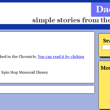
Se
shed in the Chronicle.
You can read it by clicking
Mos
: Spin Hop Monorail Disney