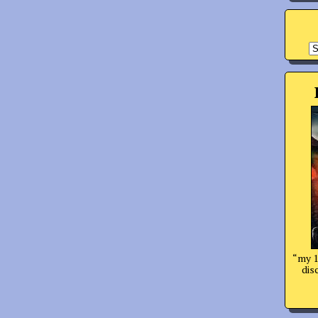
A
“my 1
dis