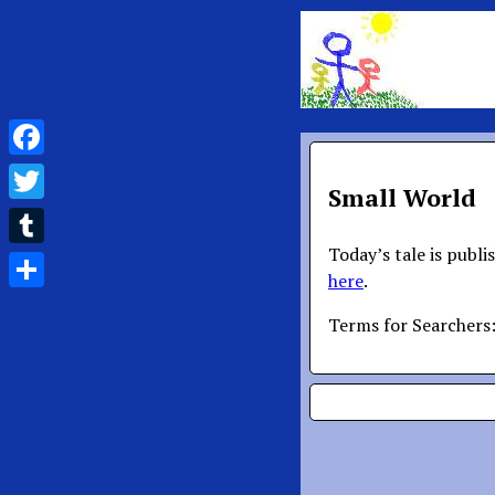
Facebook
Small World
Twitter
Today’s tale is publi
Tumblr
here
.
Share
Terms for Searchers