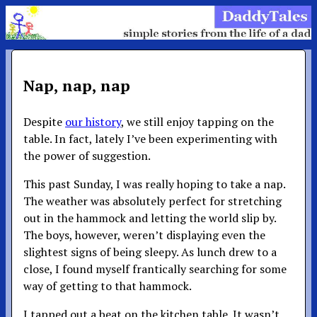
Nap, nap, nap
Despite
our history
, we still enjoy tapping on the
table. In fact, lately I’ve been experimenting with
the power of suggestion.
This past Sunday, I was really hoping to take a nap.
The weather was absolutely perfect for stretching
out in the hammock and letting the world slip by.
The boys, however, weren’t displaying even the
slightest signs of being sleepy. As lunch drew to a
close, I found myself frantically searching for some
way of getting to that hammock.
I tapped out a beat on the kitchen table. It wasn’t