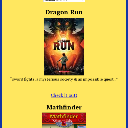
Dragon Run
“sword fights, a mysterious society & an impossible quest...”
Check it out!
Mathfinder