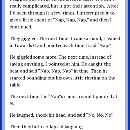
really complicated, but it got their attention. After
I’d been through it a few times, I interrupted it to
give a little chant of “Nap, Nap, Nap,” and then I
continued.
They giggled. The next time it came around, I leaned
in towards C and pointed each time I said “Nap.”
He giggled some more. The next time, instead of
saying anything, I pointed at him. He caught the
beat and said “Nap, Nap, Nap” in time. Then he
started pounding out his own little rhythm on the
table.
The next time the “Nap”s came around I pointed at
N.
He laughed, shook his head, and said “No, No, No”
Then they both collapsed laughing.