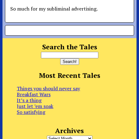
So much for my subliminal advertising.
Search the Tales
Most Recent Tales
Things you should never say
Breakfast Wars
It’s a thing
Just let ’em soak
So satisfying
Archives
Archives