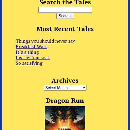
Search the Tales
Most Recent Tales
Things you should never say
Breakfast Wars
It’s a thing
Just let ’em soak
So satisfying
Archives
Archives
Dragon Run