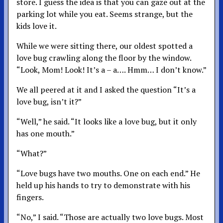
store. I guess the idea is that you can gaze out at the
parking lot while you eat. Seems strange, but the
kids love it.
While we were sitting there, our oldest spotted a
love bug crawling along the floor by the window.
“Look, Mom! Look! It’s a – a…. Hmm… I don’t know.”
We all peered at it and I asked the question “It’s a
love bug, isn’t it?”
“Well,” he said. “It looks like a love bug, but it only
has one mouth.”
“What?”
“Love bugs have two mouths. One on each end.” He
held up his hands to try to demonstrate with his
fingers.
“No,” I said. “Those are actually two love bugs. Most