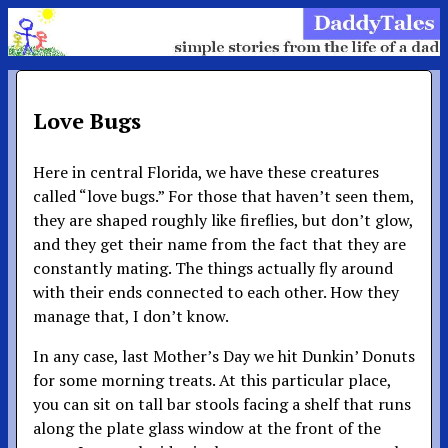
Love Bugs
Here in central Florida, we have these creatures
called “love bugs.” For those that haven’t seen them,
they are shaped roughly like fireflies, but don’t glow,
and they get their name from the fact that they are
constantly mating. The things actually fly around
with their ends connected to each other. How they
manage that, I don’t know.
In any case, last Mother’s Day we hit Dunkin’ Donuts
for some morning treats. At this particular place,
you can sit on tall bar stools facing a shelf that runs
along the plate glass window at the front of the