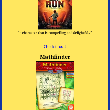
“a character that is compelling and delightful...”
Check it out!
Mathfinder