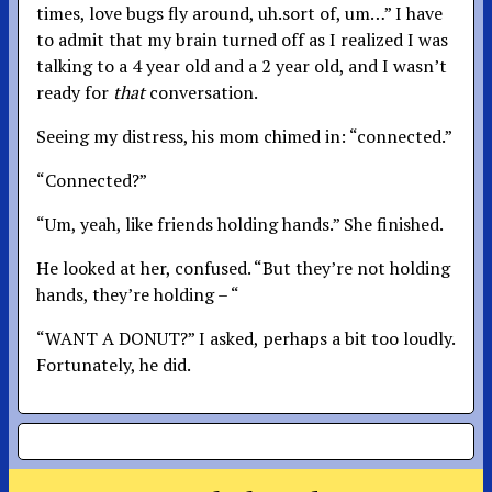
times, love bugs fly around, uh.sort of, um…” I have
to admit that my brain turned off as I realized I was
talking to a 4 year old and a 2 year old, and I wasn’t
ready for
that
conversation.
Seeing my distress, his mom chimed in: “connected.”
“Connected?”
“Um, yeah, like friends holding hands.” She finished.
He looked at her, confused. “But they’re not holding
hands, they’re holding – “
“WANT A DONUT?” I asked, perhaps a bit too loudly.
Fortunately, he did.