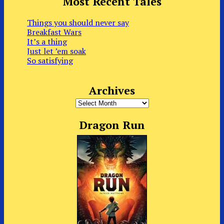
Most Recent Tales
Things you should never say
Breakfast Wars
It’s a thing
Just let ’em soak
So satisfying
Archives
Archives
Dragon Run