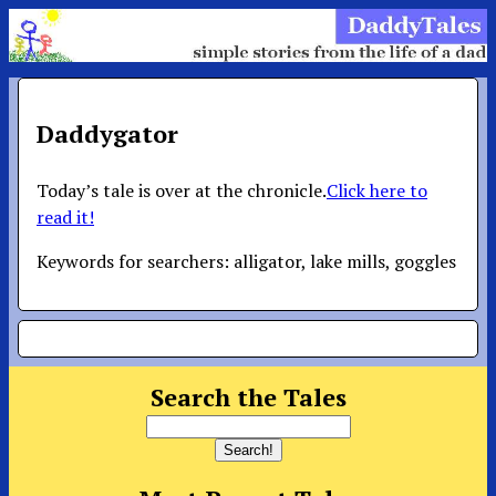
Daddygator
Today’s tale is over at the chronicle.
Click here to
read it!
Keywords for searchers: alligator, lake mills, goggles
Search the Tales