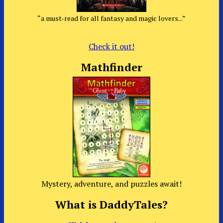
“a must-read for all fantasy and magic lovers...”
Check it out!
Mathfinder
Mystery, adventure, and puzzles await!
What is DaddyTales?