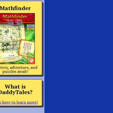
Mathfinder
tery, adventure, and
puzzles await!
What is
DaddyTales?
k here to learn more!