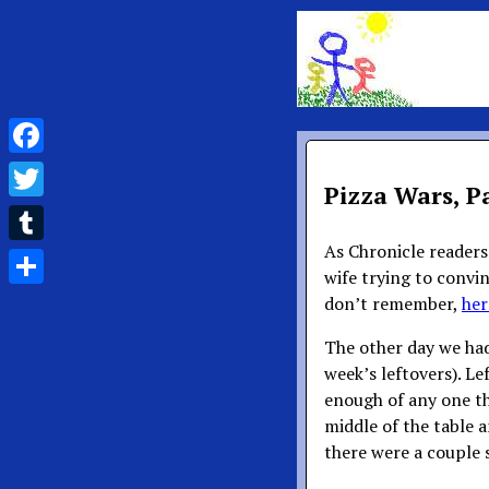
Facebook
Pizza Wars, Pa
Twitter
As Chronicle reader
Tumblr
wife trying to convin
Share
don’t remember,
her
The other day we had
week’s leftovers). Le
enough of any one th
middle of the table a
there were a couple sl