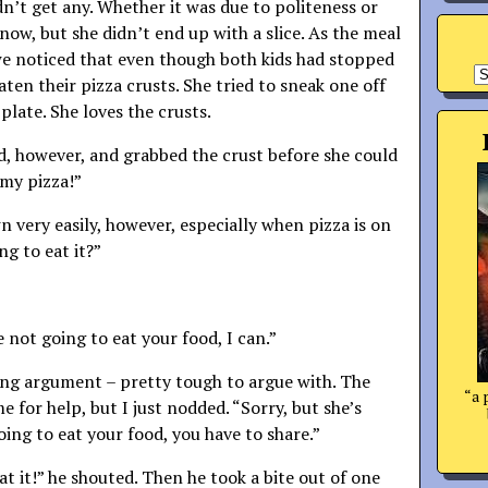
dn’t get any. Whether it was due to politeness or
now, but she didn’t end up with a slice. As the meal
e noticed that even though both kids had stopped
A
aten their pizza crusts. She tried to sneak one off
 plate. She loves the crusts.
ed, however, and grabbed the crust before she could
 my pizza!”
 very easily, however, especially when pizza is on
ng to eat it?”
e not going to eat your food, I can.”
ing argument – pretty tough to argue with. The
“a 
me for help, but I just nodded. “Sorry, but she’s
going to eat your food, you have to share.”
t it!” he shouted. Then he took a bite out of one