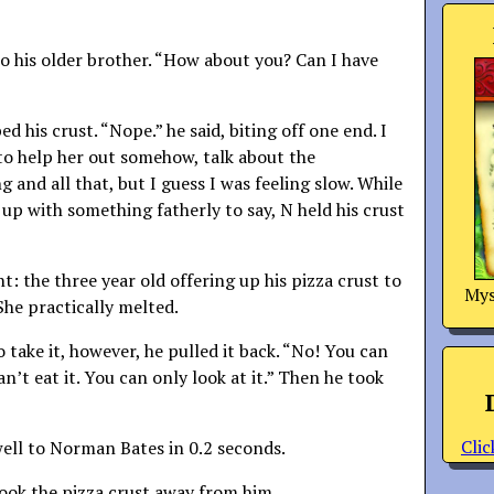
 his older brother. “How about you? Can I have
d his crust. “Nope.” he said, biting off one end. I
y to help her out somehow, talk about the
 and all that, but I guess I was feeling slow. While
 up with something fatherly to say, N held his crust
: the three year old offering up his pizza crust to
Mys
he practically melted.
 take it, however, he pulled it back. “No! You can
an’t eat it. You can only look at it.” Then he took
Clic
l to Norman Bates in 0.2 seconds.
took the pizza crust away from him.