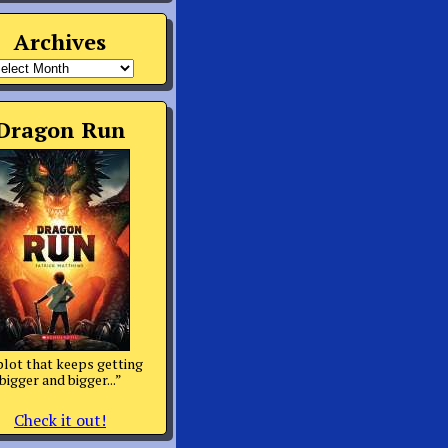
Archives
rchives
Dragon Run
plot that keeps getting
bigger and bigger...”
Check it out!