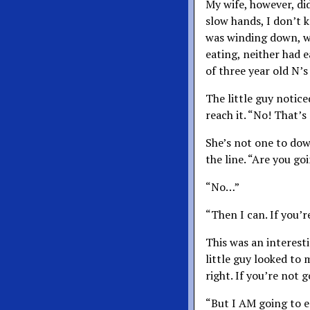
My wife, however, di
slow hands, I don’t k
was winding down, w
eating, neither had e
of three year old N’s
The little guy notic
reach it. “No! That’s
She’s not one to down
the line. “Are you goi
“No…”
“Then I can. If you’r
This was an interest
little guy looked to 
right. If you’re not 
“But I AM going to ea