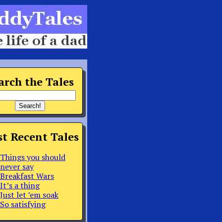
arch the Tales
t Recent Tales
Things you should
never say
Breakfast Wars
It’s a thing
Just let ’em soak
So satisfying