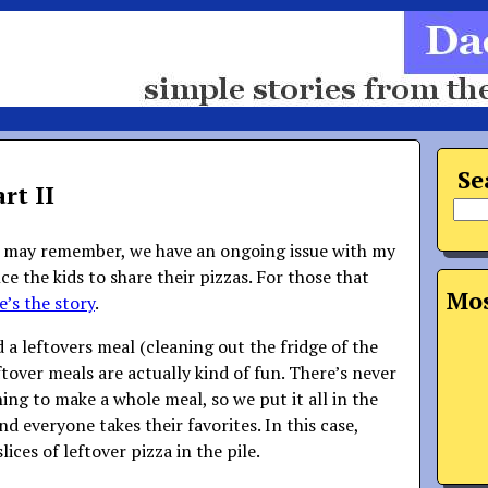
Se
rt II
s may remember, we have an ongoing issue with my
ce the kids to share their pizzas. For those that
Mos
e’s the story
.
 a leftovers meal (cleaning out the fridge of the
ftover meals are actually kind of fun. There’s never
ing to make a whole meal, so we put it all in the
nd everyone takes their favorites. In this case,
ices of leftover pizza in the pile.