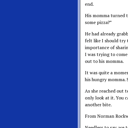
end.
His momma turned to
some pizza?”
He had already grabbe
felt like I should tr
importance of sharing
I was trying to come
out to his momma.
It was quite a moment
his hungry momma. S
As she reached out to
only look at it. You c
another bite.
From Norman Rockwel
Needless to say, we 