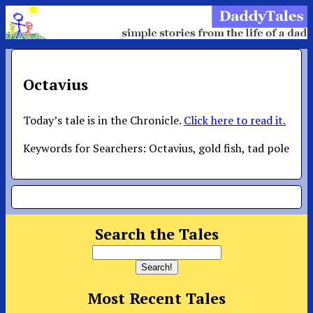
Octavius
Today’s tale is in the Chronicle.
Click here to read it.
Keywords for Searchers: Octavius, gold fish, tad pole
Search the Tales
Most Recent Tales