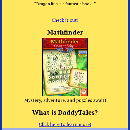
“Dragon Run is a fantastic book...”
Check it out!
Mathfinder
Mystery, adventure, and puzzles await!
What is DaddyTales?
Click here to learn more!