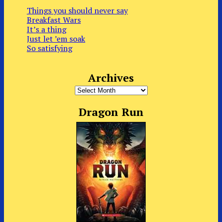
Things you should never say
Breakfast Wars
It’s a thing
Just let ’em soak
So satisfying
Archives
Archives
Dragon Run