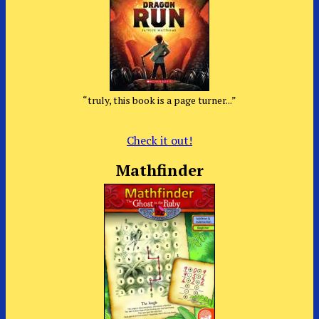
“truly, this book is a page turner...”
Check it out!
Mathfinder