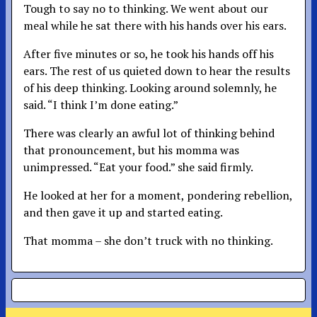
Tough to say no to thinking. We went about our
meal while he sat there with his hands over his ears.
After five minutes or so, he took his hands off his
ears. The rest of us quieted down to hear the results
of his deep thinking. Looking around solemnly, he
said. “I think I’m done eating.”
There was clearly an awful lot of thinking behind
that pronouncement, but his momma was
unimpressed. “Eat your food.” she said firmly.
He looked at her for a moment, pondering rebellion,
and then gave it up and started eating.
That momma – she don’t truck with no thinking.