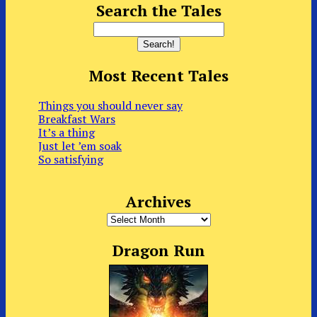
Search the Tales
Most Recent Tales
Things you should never say
Breakfast Wars
It’s a thing
Just let ’em soak
So satisfying
Archives
Archives
Dragon Run