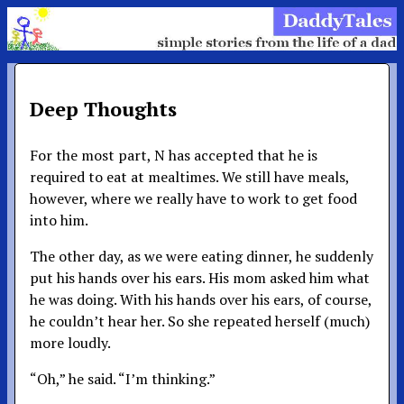
Deep Thoughts
For the most part, N has accepted that he is
required to eat at mealtimes. We still have meals,
however, where we really have to work to get food
into him.
The other day, as we were eating dinner, he suddenly
put his hands over his ears. His mom asked him what
he was doing. With his hands over his ears, of course,
he couldn’t hear her. So she repeated herself (much)
more loudly.
“Oh,” he said. “I’m thinking.”