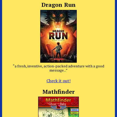
Dragon Run
“a fresh, inventive, action-packed adventure with a good
message...”
Check it out!
Mathfinder