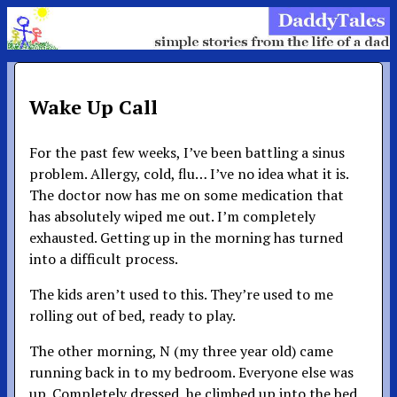
Wake Up Call
For the past few weeks, I’ve been battling a sinus
problem. Allergy, cold, flu… I’ve no idea what it is.
The doctor now has me on some medication that
has absolutely wiped me out. I’m completely
exhausted. Getting up in the morning has turned
into a difficult process.
The kids aren’t used to this. They’re used to me
rolling out of bed, ready to play.
The other morning, N (my three year old) came
running back in to my bedroom. Everyone else was
up. Completely dressed, he climbed up into the bed