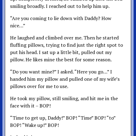
smiling broadly. I reached out to help him up.
“Are you coming to lie down with Daddy? How
nice…”
He laughed and climbed over me. Then he started
fluffing pillows, trying to find just the right spot to
put his head. I sat up a little bit, pulled out my
pillow. He likes mine the best for some reason.
“Do you want mine?” I asked. “Here you go…” I
handed him my pillow and pulled one of my wife’s
pillows over for me to use.
He took my pillow, still smiling, and hit me in the
face with it – BOP!
“Time to get up, Daddy!” BOP! “Time” BOP! “to”
BOP! “Wake up!” BOP!