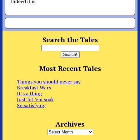
Indeed it is.
Search the Tales
Most Recent Tales
Things you should never say
Breakfast Wars
It’s a thing
Just let ’em soak
So satisfying
Archives
Archives