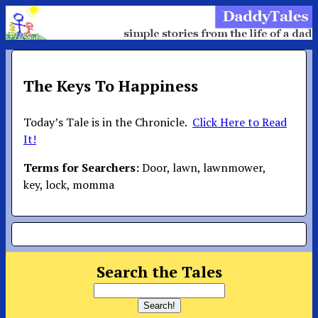
The Keys To Happiness
Today’s Tale is in the Chronicle.
Click Here to Read
It!
Terms for Searchers:
Door, lawn, lawnmower,
key, lock, momma
Search the Tales