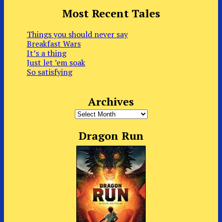
Most Recent Tales
Things you should never say
Breakfast Wars
It’s a thing
Just let ’em soak
So satisfying
Archives
Archives
Dragon Run