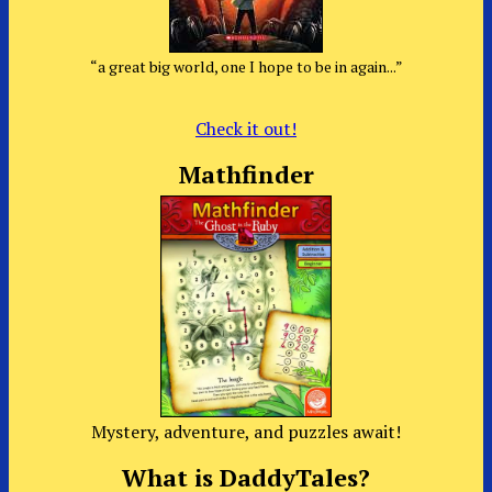
“a great big world, one I hope to be in again...”
Check it out!
Mathfinder
Mystery, adventure, and puzzles await!
What is DaddyTales?