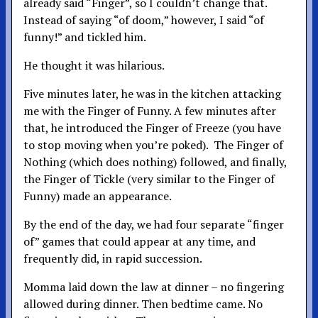
already said “Finger”, so I couldn’t change that.
Instead of saying “of doom,” however, I said “of
funny!” and tickled him.
He thought it was hilarious.
Five minutes later, he was in the kitchen attacking
me with the Finger of Funny. A few minutes after
that, he introduced the Finger of Freeze (you have
to stop moving when you’re poked). The Finger of
Nothing (which does nothing) followed, and finally,
the Finger of Tickle (very similar to the Finger of
Funny) made an appearance.
By the end of the day, we had four separate “finger
of” games that could appear at any time, and
frequently did, in rapid succession.
Momma laid down the law at dinner – no fingering
allowed during dinner. Then bedtime came. No