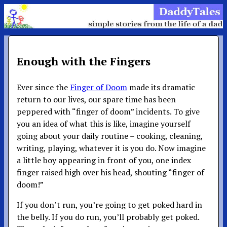
Enough with the Fingers
Ever since the
Finger of Doom
made its dramatic
return to our lives, our spare time has been
peppered with “finger of doom” incidents. To give
you an idea of what this is like, imagine yourself
going about your daily routine – cooking, cleaning,
writing, playing, whatever it is you do. Now imagine
a little boy appearing in front of you, one index
finger raised high over his head, shouting “finger of
doom!”
If you don’t run, you’re going to get poked hard in
the belly. If you do run, you’ll probably get poked.