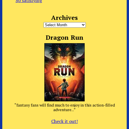
So satisfying
Archives
Archives
Dragon Run
“fantasy fans will find much to enjoy in this action-filled
adventure...”
Check it out!