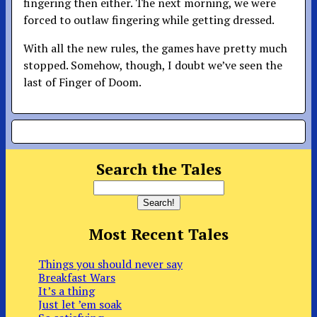
fingering then either. The next morning, we were
forced to outlaw fingering while getting dressed.
With all the new rules, the games have pretty much
stopped. Somehow, though, I doubt we’ve seen the
last of Finger of Doom.
Search the Tales
Most Recent Tales
Things you should never say
Breakfast Wars
It’s a thing
Just let ’em soak