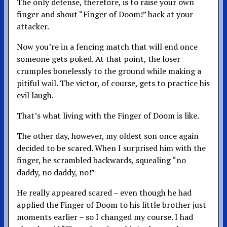
The only defense, therefore, is to raise your own
finger and shout “Finger of Doom!” back at your
attacker.
Now you’re in a fencing match that will end once
someone gets poked. At that point, the loser
crumples bonelessly to the ground while making a
pitiful wail. The victor, of course, gets to practice his
evil laugh.
That’s what living with the Finger of Doom is like.
The other day, however, my oldest son once again
decided to be scared. When I surprised him with the
finger, he scrambled backwards, squealing “no
daddy, no daddy, no!”
He really appeared scared – even though he had
applied the Finger of Doom to his little brother just
moments earlier – so I changed my course. I had