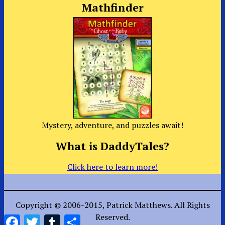
Mathfinder
Mystery, adventure, and puzzles await!
What is DaddyTales?
Click here to learn more!
Copyright © 2006-2015, Patrick Matthews. All Rights
Reserved.
Facebook
Twitter
Tumblr
Share