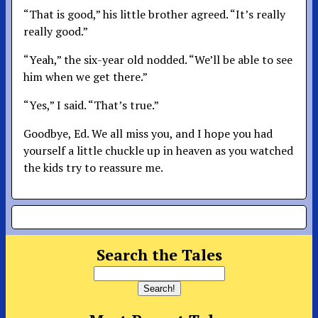
“That is good,” his little brother agreed. “It’s really
really good.”
“Yeah,” the six-year old nodded. “We’ll be able to see
him when we get there.”
“Yes,” I said. “That’s true.”
Goodbye, Ed. We all miss you, and I hope you had
yourself a little chuckle up in heaven as you watched
the kids try to reassure me.
Search the Tales