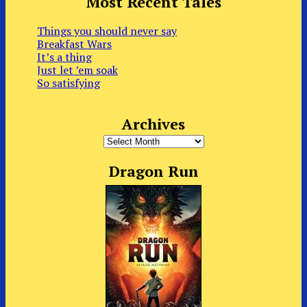
Most Recent Tales
Things you should never say
Breakfast Wars
It’s a thing
Just let ’em soak
So satisfying
Archives
Archives
Dragon Run