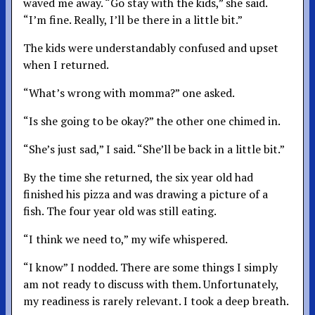
waved me away. “Go stay with the kids,” she said.
“I’m fine. Really, I’ll be there in a little bit.”
The kids were understandably confused and upset
when I returned.
“What’s wrong with momma?” one asked.
“Is she going to be okay?” the other one chimed in.
“She’s just sad,” I said. “She’ll be back in a little bit.”
By the time she returned, the six year old had
finished his pizza and was drawing a picture of a
fish. The four year old was still eating.
“I think we need to,” my wife whispered.
“I know” I nodded. There are some things I simply
am not ready to discuss with them. Unfortunately,
my readiness is rarely relevant. I took a deep breath.