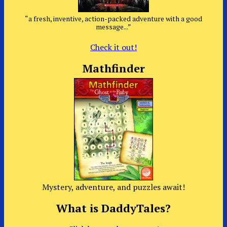
“a fresh, inventive, action-packed adventure with a good
message...”
Check it out!
Mathfinder
Mystery, adventure, and puzzles await!
What is DaddyTales?