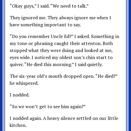
“Okay guys,” I said. “We need to talk.”
They ignored me. They always ignore me when I
have something important to say.
“Do you remember Uncle Ed?” I asked. Something in
my tone or phrasing caught their attenton. Both
stopped what they were doing and looked at me,
eyes wide. I noticed my oldest son’s chin start to
quiver. “He died this morning.” I said quietly.
The six-year old’s mouth dropped open. “He died?”
he whispered.
I nodded.
“So we won’t get to see him again?”
I nodded again. A heavy silence settled on our little
kitchen.