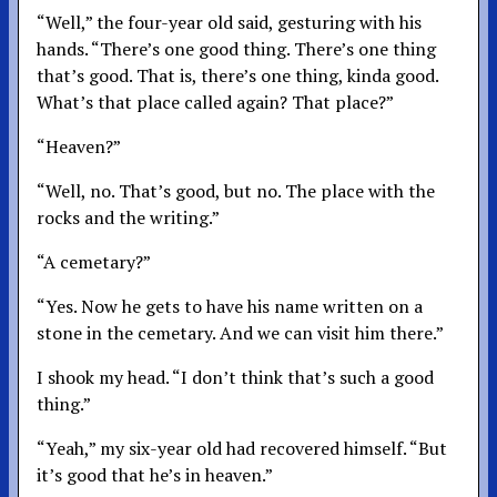
“Well,” the four-year old said, gesturing with his
hands. “There’s one good thing. There’s one thing
that’s good. That is, there’s one thing, kinda good.
What’s that place called again? That place?”
“Heaven?”
“Well, no. That’s good, but no. The place with the
rocks and the writing.”
“A cemetary?”
“Yes. Now he gets to have his name written on a
stone in the cemetary. And we can visit him there.”
I shook my head. “I don’t think that’s such a good
thing.”
“Yeah,” my six-year old had recovered himself. “But
it’s good that he’s in heaven.”