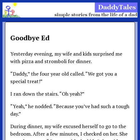
Goodbye Ed
Yesterday evening, my wife and kids surprised me
with pizza and stromboli for dinner.
“Daddy,” the four year old called. “We got you a
special treat!”
I ran down the stairs. “Oh yeah?”
“Yeah,” he nodded. “Because you’ve had such a tough
day.”
During dinner, my wife excused herself to go to the
bedroom. After a few minutes, I checked on her. She