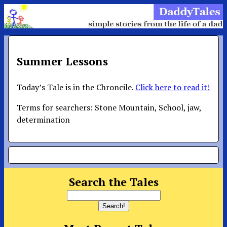
Summer Lessons
Today’s Tale is in the Chroncile.
Click here to read it!
Terms for searchers: Stone Mountain, School, jaw,
determination
Search the Tales