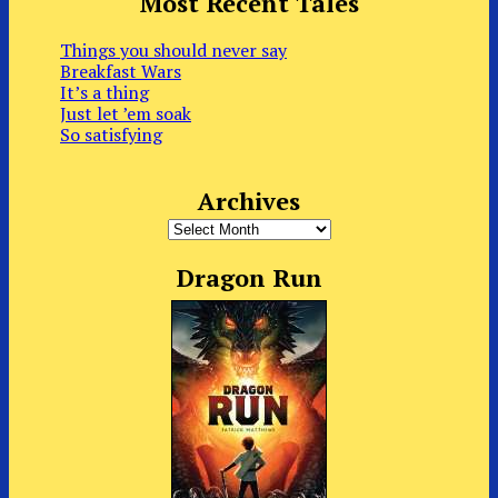
Most Recent Tales
Things you should never say
Breakfast Wars
It’s a thing
Just let ’em soak
So satisfying
Archives
Archives
Dragon Run