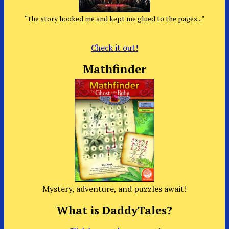
“the story hooked me and kept me glued to the pages...”
Check it out!
Mathfinder
Mystery, adventure, and puzzles await!
What is DaddyTales?