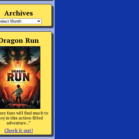
Archives
rchives
Dragon Run
asy fans will find much to
oy in this action-filled
adventure...”
Check it out!