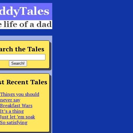
arch the Tales
t Recent Tales
Things you should
never say
Breakfast Wars
It’s a thing
Just let ’em soak
So satisfying