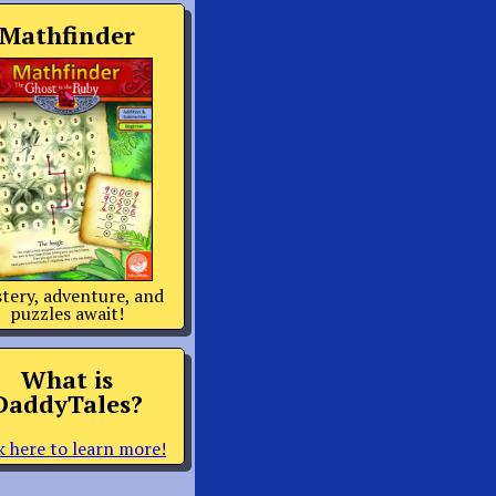
Mathfinder
tery, adventure, and
puzzles await!
What is
DaddyTales?
k here to learn more!