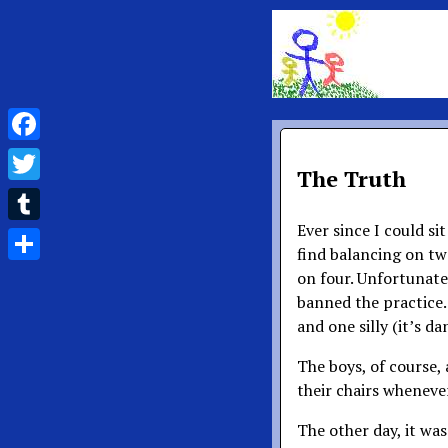
Facebook
The Truth
Twitter
Ever since I could sit
Tumblr
find balancing on two
Share
on four. Unfortunatel
banned the practice.
and one silly (it’s d
The boys, of course, 
their chairs wheneve
The other day, it was