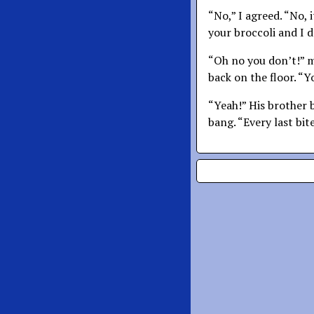
“No,” I agreed. “No, 
your broccoli and I d
“Oh no you don’t!” my
back on the floor. “Y
“Yeah!” His brother 
bang. “Every last bit