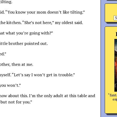
ilting.
aid. “You know your mom doesn’t like tilting.”
A
he kitchen. “She’s not here,” my oldest said.
 that what you’re going with?”
little brother pointed out.
ed.”
other, then at me.
yself. “Let’s say I won’t get in trouble.”
you won’t.”
“fant
 how about this. I’m the only adult at this table and
enj
 but not for you.”