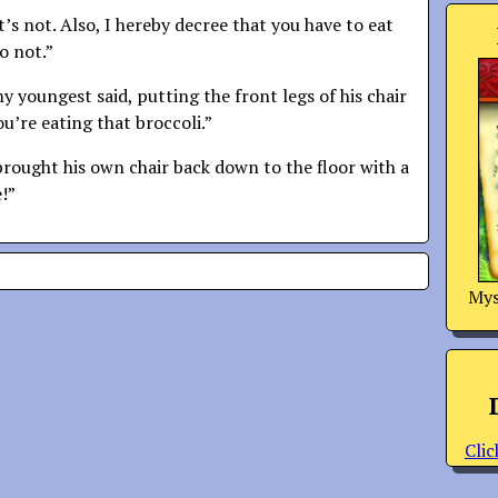
it’s not. Also, I hereby decree that you have to eat
o not.”
 youngest said, putting the front legs of his chair
ou’re eating that broccoli.”
brought his own chair back down to the floor with a
e!”
Mys
Clic