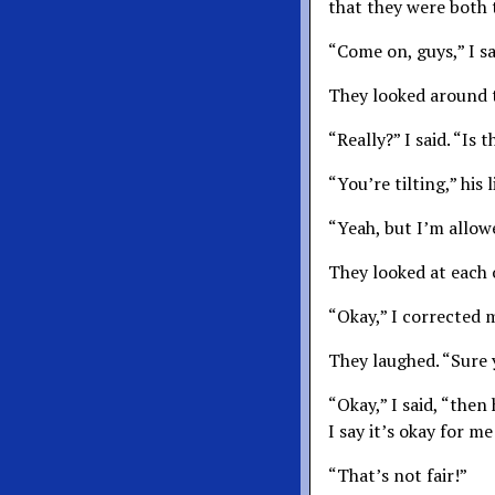
that they were both t
“Come on, guys,” I s
They looked around t
“Really?” I said. “Is
“You’re tilting,” his 
“Yeah, but I’m allow
They looked at each 
“Okay,” I corrected m
They laughed. “Sure 
“Okay,” I said, “then
I say it’s okay for me
“That’s not fair!”