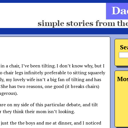
Se
 in a chair, I’ve been tilting. I don’t know why, but I
 chair legs infinitely preferable to sitting squarely
Mos
y, my lovely wife isn’t a big fan of tilting and has
 She has two reasons, one good (it breaks chairs)
angerous).
are on my side of this particular debate, and tilt
r they think their mom isn’t looking.
 just the the boys and me at dinner, and I noticed