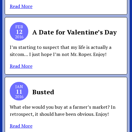
Read More
FEB
12
A Date for Valentine’s Day
2016
I’m starting to suspect that my life is actually a
sitcom… I just hope I’m not Mr. Roper. Enjoy!
Read More
JAN
11
Busted
2016
What else would you buy at a farmer’s market? In
retrospect, it should have been obvious. Enjoy!
Read More