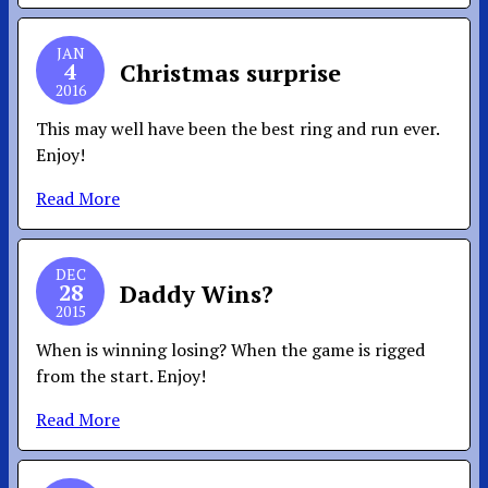
JAN
4
Christmas surprise
2016
This may well have been the best ring and run ever.
Enjoy!
Read More
DEC
28
Daddy Wins?
2015
When is winning losing? When the game is rigged
from the start. Enjoy!
Read More