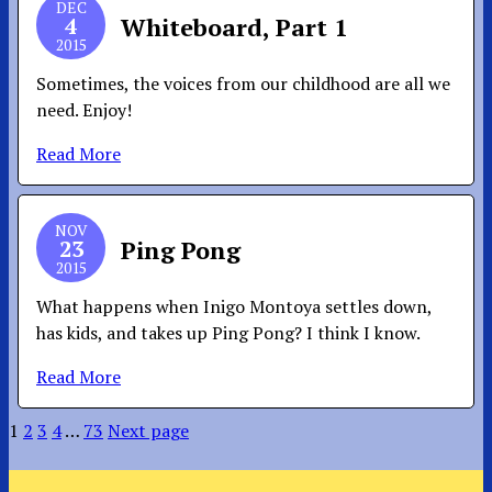
DEC
4
Whiteboard, Part 1
2015
Sometimes, the voices from our childhood are all we
need. Enjoy!
Read More
NOV
23
Ping Pong
2015
What happens when Inigo Montoya settles down,
has kids, and takes up Ping Pong? I think I know.
Read More
1
2
3
4
…
73
Next page