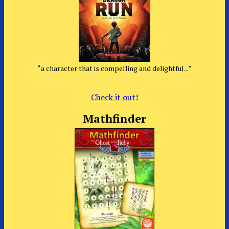
“a character that is compelling and delightful...”
Check it out!
Mathfinder