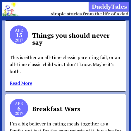
APR
15
Things you should never
2017
say
This is either an all-time classic parenting fail, or an
all-time classic child win. I don’t know. Maybe it’s
both.
Read More
APR
6
Breakfast Wars
2017
I’m a big believer in eating meals together as a
family, not just for the camaraderie of it, but also for