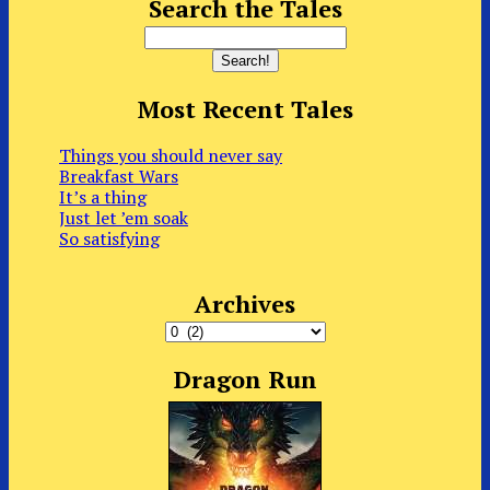
Search the Tales
Most Recent Tales
Things you should never say
Breakfast Wars
It’s a thing
Just let ’em soak
So satisfying
Archives
Archives
Dragon Run