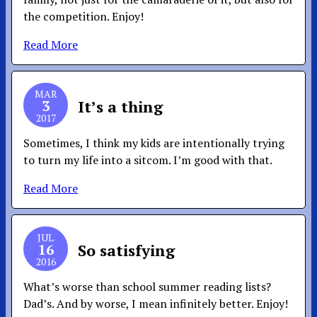
the competition. Enjoy!
Read More
MAR
3
It’s a thing
2017
Sometimes, I think my kids are intentionally trying
to turn my life into a sitcom. I’m good with that.
Read More
JUL
16
So satisfying
2016
What’s worse than school summer reading lists?
Dad’s. And by worse, I mean infinitely better. Enjoy!