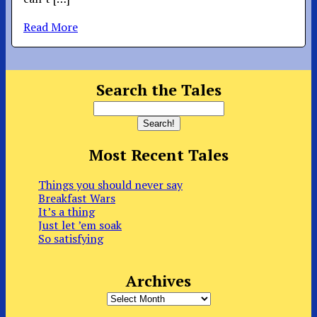
Read More
Search the Tales
Most Recent Tales
Things you should never say
Breakfast Wars
It’s a thing
Just let ’em soak
So satisfying
Archives
Archives