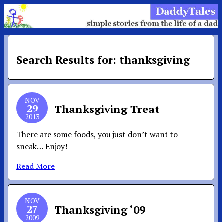
Search Results for: thanksgiving
NOV
29
Thanksgiving Treat
2013
There are some foods, you just don’t want to
sneak… Enjoy!
Read More
NOV
27
Thanksgiving ‘09
2009