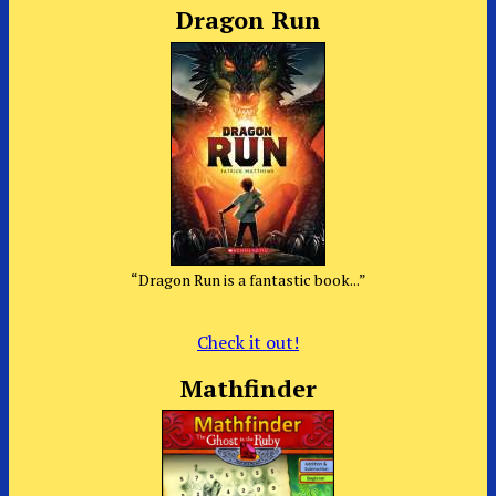
Dragon Run
“Dragon Run is a fantastic book...”
Check it out!
Mathfinder