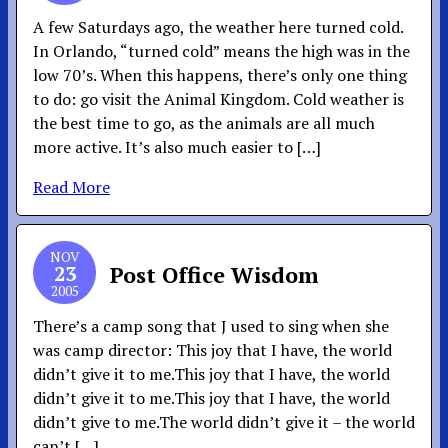
A few Saturdays ago, the weather here turned cold.
In Orlando, “turned cold” means the high was in the
low 70’s. When this happens, there’s only one thing
to do: go visit the Animal Kingdom. Cold weather is
the best time to go, as the animals are all much
more active. It’s also much easier to […]
Read More
NOV
23
Post Office Wisdom
2005
There’s a camp song that J used to sing when she
was camp director: This joy that I have, the world
didn’t give it to me.This joy that I have, the world
didn’t give it to me.This joy that I have, the world
didn’t give to me.The world didn’t give it – the world
can’t […]