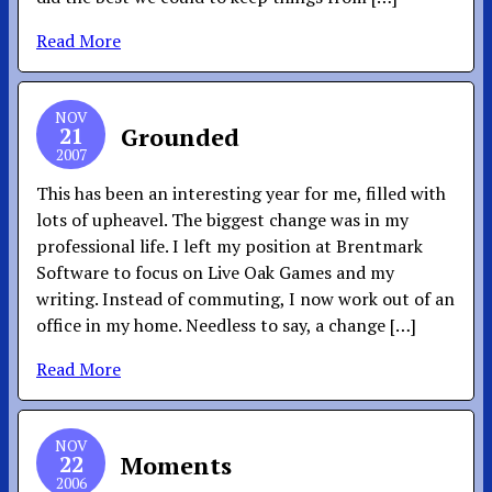
Read More
NOV
21
Grounded
2007
This has been an interesting year for me, filled with
lots of upheavel. The biggest change was in my
professional life. I left my position at Brentmark
Software to focus on Live Oak Games and my
writing. Instead of commuting, I now work out of an
office in my home. Needless to say, a change […]
Read More
NOV
22
Moments
2006