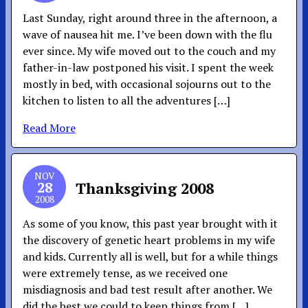
Last Sunday, right around three in the afternoon, a
wave of nausea hit me. I’ve been down with the flu
ever since. My wife moved out to the couch and my
father-in-law postponed his visit. I spent the week
mostly in bed, with occasional sojourns out to the
kitchen to listen to all the adventures […]
Read More
NOV
28
Thanksgiving 2008
2008
As some of you know, this past year brought with it
the discovery of genetic heart problems in my wife
and kids. Currently all is well, but for a while things
were extremely tense, as we received one
misdiagnosis and bad test result after another. We
did the best we could to keep things from […]