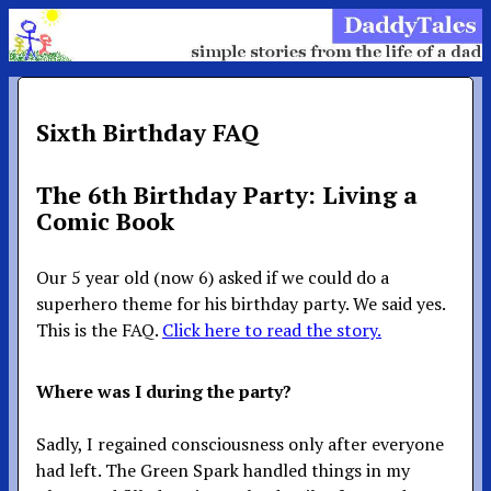
Sixth Birthday FAQ
The 6th Birthday Party: Living a
Comic Book
Our 5 year old (now 6) asked if we could do a
superhero theme for his birthday party. We said yes.
This is the FAQ.
Click here to read the story.
Where was I during the party?
Sadly, I regained consciousness only after everyone
had left. The Green Spark handled things in my