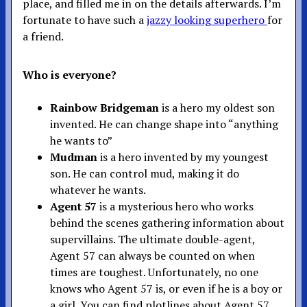
place, and filled me in on the details afterwards. I’m
fortunate to have such a
jazzy looking superhero
for
a friend.
Who is everyone?
Rainbow Bridgeman
is a hero my oldest son
invented. He can change shape into “anything
he wants to”
Mudman
is a hero invented by my youngest
son. He can control mud, making it do
whatever he wants.
Agent 57
is a mysterious hero who works
behind the scenes gathering information about
supervillains. The ultimate double-agent,
Agent 57 can always be counted on when
times are toughest. Unfortunately, no one
knows who Agent 57 is, or even if he is a boy or
a girl. You can find plotlines about Agent 57