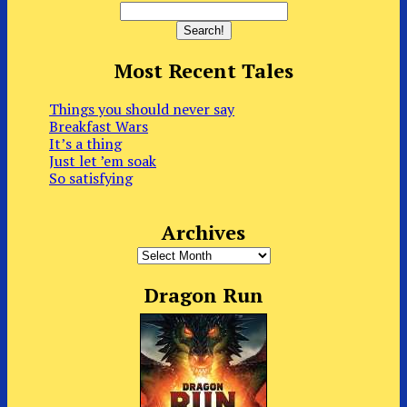
Most Recent Tales
Things you should never say
Breakfast Wars
It’s a thing
Just let ’em soak
So satisfying
Archives
Archives
Dragon Run