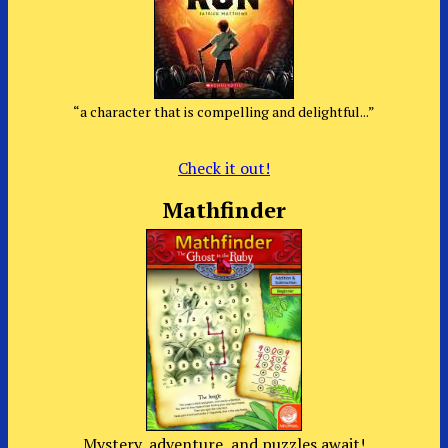
“a character that is compelling and delightful...”
Check it out!
Mathfinder
Mystery, adventure, and puzzles await!