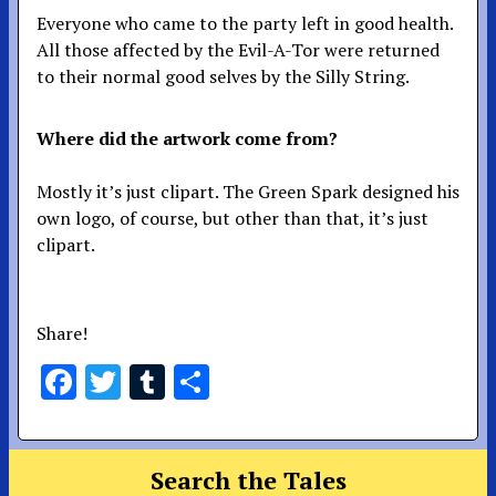
Everyone who came to the party left in good health.
All those affected by the Evil-A-Tor were returned
to their normal good selves by the Silly String.
Where did the artwork come from?
Mostly it’s just clipart. The Green Spark designed his
own logo, of course, but other than that, it’s just
clipart.
Share!
Facebook
Twitter
Tumblr
Share
Search the Tales