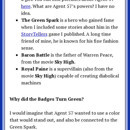
here
. What are Agent 57’s powers? I have no
idea.
The Green Spark
is a hero who gained fame
when I included some stories about him in the
StoryTellers
game I published. A long time
friend of mine, he is known for his fine fashion
sense.
Baron Battle
is the father of Warren Peace,
from the movie
Sky High
.
Royal Paine
is a supervillain (also from the
movie
Sky High
) capable of creating diabolical
machines
Why did the Badges Turn Green?
I would imagine that Agent 57 wanted to use a color
that would stand out, and also be connected to the
Green Spark.