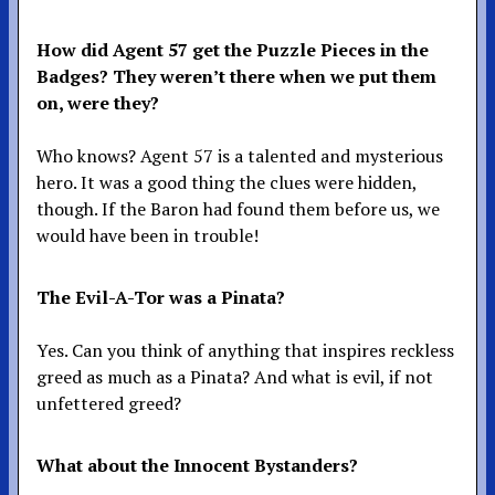
How did Agent 57 get the Puzzle Pieces in the
Badges? They weren’t there when we put them
on, were they?
Who knows? Agent 57 is a talented and mysterious
hero. It was a good thing the clues were hidden,
though. If the Baron had found them before us, we
would have been in trouble!
The Evil-A-Tor was a Pinata?
Yes. Can you think of anything that inspires reckless
greed as much as a Pinata? And what is evil, if not
unfettered greed?
What about the Innocent Bystanders?