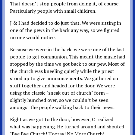
That doesn’t stop people from doing it, of course.
Particularly people with small children.
J & I had decided to do just that. We were sitting in
one of the pews in the back any way, so we figured
no one would notice.
Because we were in the back, we were one of the last
people to get communion. This meant the music had
stopped by the time we got back to our pew. Most of
the church was kneeling quietly while the priest
stood up to give announcements. We gathered our
stuff together and headed for the door. We were
using the classic "sneak out of church" form –
slightly hunched over, so we couldn’t be seen
amongst the people walking back to their pews.
Right as we got to the door, however, C realized
what was happening. He turned around and shouted
"Bye Bye Church! Hooray! No More Church!