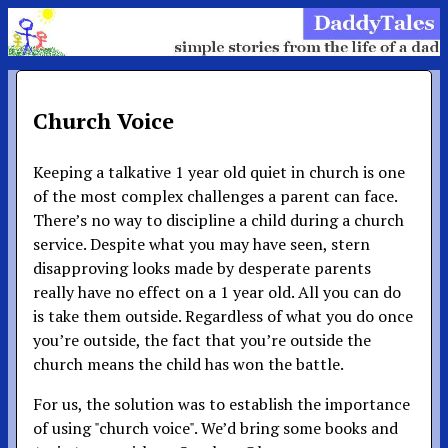
Church Voice
Keeping a talkative 1 year old quiet in church is one
of the most complex challenges a parent can face.
There’s no way to discipline a child during a church
service. Despite what you may have seen, stern
disapproving looks made by desperate parents
really have no effect on a 1 year old. All you can do
is take them outside. Regardless of what you do once
you’re outside, the fact that you’re outside the
church means the child has won the battle.
For us, the solution was to establish the importance
of using "church voice". We’d bring some books and