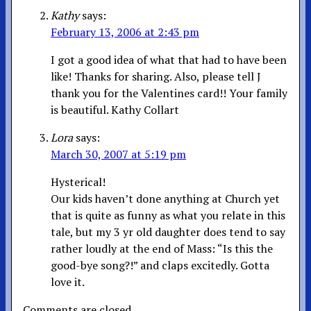
Kathy
says:
February 13, 2006 at 2:43 pm
I got a good idea of what that had to have been
like! Thanks for sharing. Also, please tell J
thank you for the Valentines card!! Your family
is beautiful. Kathy Collart
Lora
says:
March 30, 2007 at 5:19 pm
Hysterical!
Our kids haven’t done anything at Church yet
that is quite as funny as what you relate in this
tale, but my 3 yr old daughter does tend to say
rather loudly at the end of Mass: “Is this the
good-bye song?!” and claps excitedly. Gotta
love it.
Comments are closed.