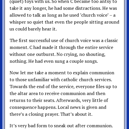
(quiet) toys with us. So when C became too antsy to
take it any longer, he had some distractions. He was
allowed to talk as long as he used "church voice" – a
whisper so quiet that even the people sitting around
us could barely hear it.
The first successful use of church voice was a classic
moment. C had made it through the entire service
without one outburst. No crying, no shouting,
nothing. He had even sung a couple songs.
Now let me take a moment to explain communion
to those unfamiliar with catholic church services.
Towards the end of the service, everyone files up to
the altar area to receive communion and then
returns to their seats. Afterwards, very little of
consequence happens. Local news is given and
there’s a closing prayer. That’s about it.
It’s very bad form to sneak out after communion.