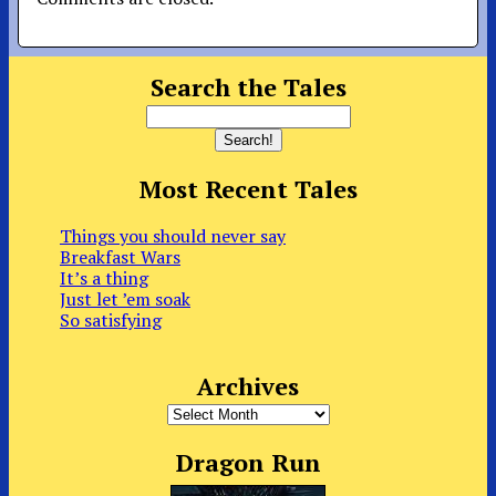
Search the Tales
Most Recent Tales
Things you should never say
Breakfast Wars
It’s a thing
Just let ’em soak
So satisfying
Archives
Archives
Dragon Run