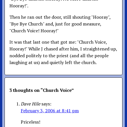
Hooray!".
Then he ran out the door, still shouting "Hooray",
"Bye Bye Church" and, just for good measure,
"Church Voice! Hooray!"
It was that last one that got me: "Church Voice,
Hooray!" While J chased after him, I straightened up,
nodded politely to the priest (and all the people
laughing at us) and quietly left the church.
3 thoughts on “
Church Voice
”
Dave Hile
says:
February 3, 2006 at 8:41 pm
Priceless!