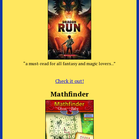
“a must-read for all fantasy and magic lovers...”
Check it out!
Mathfinder