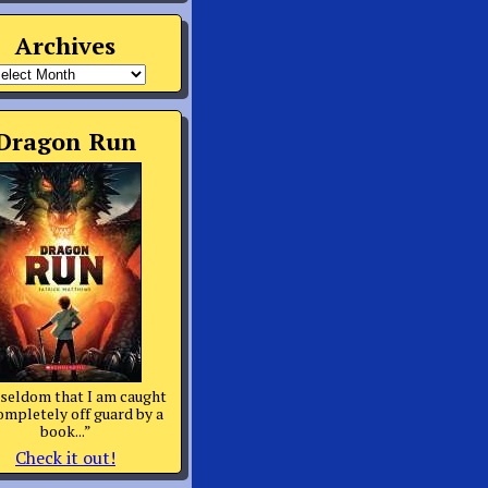
Archives
rchives
Dragon Run
s seldom that I am caught
ompletely off guard by a
book...”
Check it out!