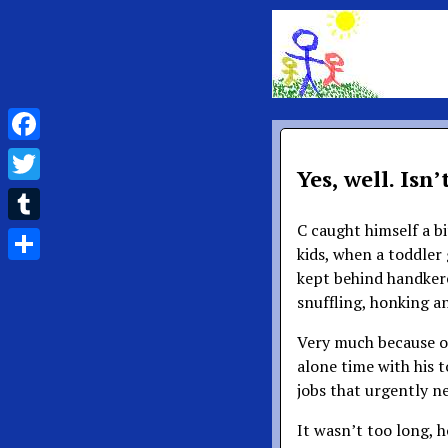
Facebook
Yes, well. Isn’
Twitter
C caught himself a bi
Tumblr
kids, when a toddler g
Share
kept behind handkerch
snuffling, honking a
Very much because o
alone time with his t
jobs that urgently ne
It wasn’t too long, 