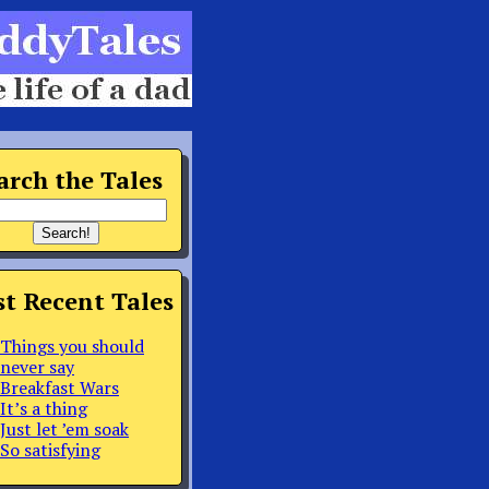
arch the Tales
t Recent Tales
Things you should
never say
Breakfast Wars
It’s a thing
Just let ’em soak
So satisfying