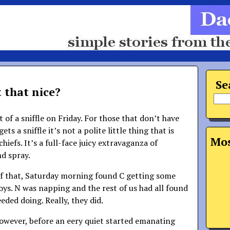
Se
t that nice?
t of a sniffle on Friday. For those that don’t have
ets a sniffle it’s not a polite little thing that is
Mos
iefs. It’s a full-face juicy extravaganza of
nd spray.
f that, Saturday morning found C getting some
oys. N was napping and the rest of us had all found
eded doing. Really, they did.
however, before an eery quiet started emanating