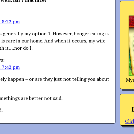
 well. Isn’t that nice?
”
t 8:22 pm
s generally my option 1. However, booger eating is
is rare in our home. And when it occurs, my wife
th it….nor do I.
ys:
t 7:42 pm
rely happen – or are they just not telling you about
Mys
methings are better not said.
d.
Clic