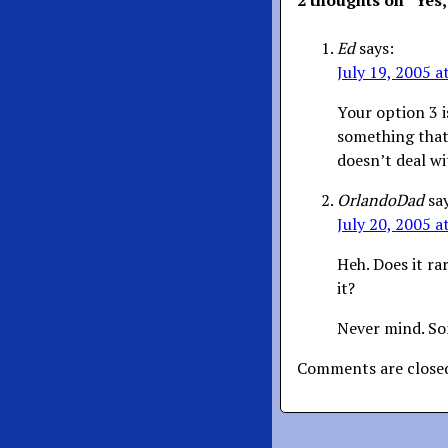
2 thoughts on “
Yes,
Ed
says:
July 19, 2005 a
Your option 3 i
something that 
doesn’t deal wi
OrlandoDad
sa
July 20, 2005 a
Heh. Does it ra
it?
Never mind. So
Comments are close