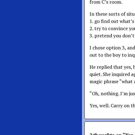
from C’s room.
In these sorts of sit
1. go find out what’
2. try to convince y
3. pretend you don’
I chose option 3, an
out to the boy to inq
He replied that yes, 
quiet. She inquired ag
magic phrase “what 
“Oh, nothing. I’m ju
Yes, well. Carry on t