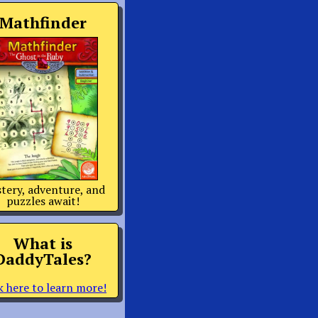
Mathfinder
tery, adventure, and
puzzles await!
What is
DaddyTales?
k here to learn more!