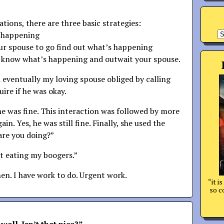
uations, there are three basic strategies:
A
s happening
our spouse to go find out what’s happening
t know what’s happening and outwait your spouse.
d eventually my loving spouse obliged by calling
uire if he was okay.
he was fine. This interaction was followed by more
ain. Yes, he was still fine. Finally, she used the
are you doing?”
st eating my boogers.”
hen. I have work to do. Urgent work.
“it i
so c