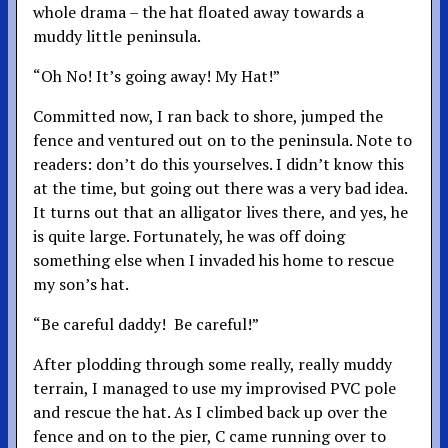
whole drama – the hat floated away towards a
muddy little peninsula.
“Oh No! It’s going away! My Hat!”
Committed now, I ran back to shore, jumped the
fence and ventured out on to the peninsula. Note to
readers: don’t do this yourselves. I didn’t know this
at the time, but going out there was a very bad idea.
It turns out that an alligator lives there, and yes, he
is quite large. Fortunately, he was off doing
something else when I invaded his home to rescue
my son’s hat.
“Be careful daddy! Be careful!”
After plodding through some really, really muddy
terrain, I managed to use my improvised PVC pole
and rescue the hat. As I climbed back up over the
fence and on to the pier, C came running over to