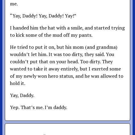
me.
“Yay, Daddy! Yay, Daddy! Yay!”
I handed him the hat with a smile, and started trying
to kick some of the mud off my pants.
He tried to put it on, but his mom (and grandma)
wouldn’t let him. It was too dirty, they said. You
couldn’t put that on your head. Too dirty. They
wanted to take it away entirely, but I exerted some
of my newly won hero status, and he was allowed to
hold it.
Yay, Daddy.
Yep. That’s me. I’m daddy.