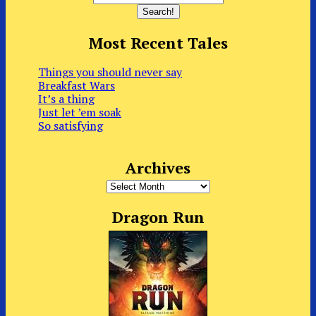
Most Recent Tales
Things you should never say
Breakfast Wars
It’s a thing
Just let ’em soak
So satisfying
Archives
Archives
Dragon Run