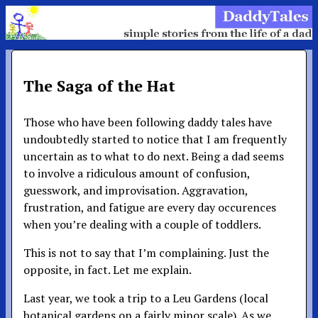
The Saga of the Hat
Those who have been following daddy tales have
undoubtedly started to notice that I am frequently
uncertain as to what to do next. Being a dad seems
to involve a ridiculous amount of confusion,
guesswork, and improvisation. Aggravation,
frustration, and fatigue are every day occurences
when you’re dealing with a couple of toddlers.
This is not to say that I’m complaining. Just the
opposite, in fact. Let me explain.
Last year, we took a trip to a Leu Gardens (local
botanical gardens on a fairly minor scale). As we