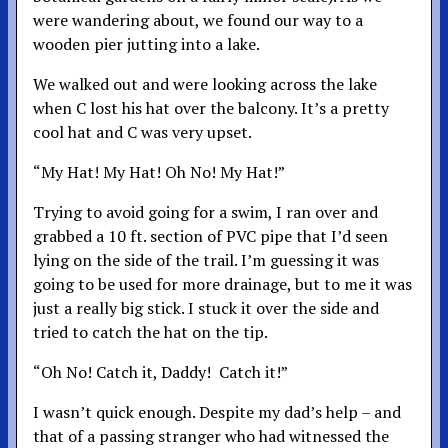
were wandering about, we found our way to a
wooden pier jutting into a lake.
We walked out and were looking across the lake
when C lost his hat over the balcony. It’s a pretty
cool hat and C was very upset.
“My Hat! My Hat! Oh No! My Hat!”
Trying to avoid going for a swim, I ran over and
grabbed a 10 ft. section of PVC pipe that I’d seen
lying on the side of the trail. I’m guessing it was
going to be used for more drainage, but to me it was
just a really big stick. I stuck it over the side and
tried to catch the hat on the tip.
“Oh No! Catch it, Daddy! Catch it!”
I wasn’t quick enough. Despite my dad’s help – and
that of a passing stranger who had witnessed the