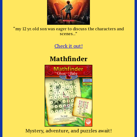
“my 12 yr. old son was eager to discuss the characters and
scenes...”
Check it out!
Mathfinder
Mystery, adventure, and puzzles await!