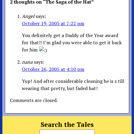
2 thoughts on “
The Saga of the Hat
”
Angel
says:
October 19, 2005 at 7:22 pm
You definitely get a Daddy of the Year award
for that!! I’m glad you were able to get it back
for him
nana
says:
October 26, 2005 at 4:10 pm
Yup! And after considerable cleaning he is s till
wearing that pretty, but faded hat!
Comments are closed.
Search the Tales