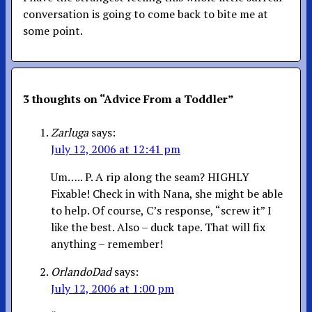
conversation is going to come back to bite me at
some point.
3 thoughts on “
Advice From a Toddler
”
Zarluga
says:
July 12, 2006 at 12:41 pm
Um….. P. A rip along the seam? HIGHLY
Fixable! Check in with Nana, she might be able
to help. Of course, C’s response, “screw it” I
like the best. Also – duck tape. That will fix
anything – remember!
OrlandoDad
says:
July 12, 2006 at 1:00 pm