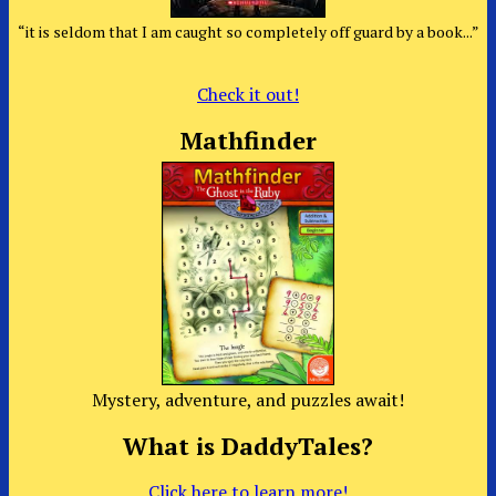
“it is seldom that I am caught so completely off guard by a book...”
Check it out!
Mathfinder
Mystery, adventure, and puzzles await!
What is DaddyTales?
Click here to learn more!