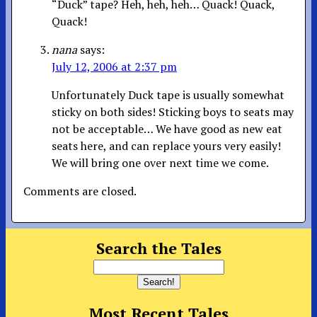
“Duck” tape? Heh, heh, heh… Quack! Quack,
Quack!
nana
says:
July 12, 2006 at 2:37 pm
Unfortunately Duck tape is usually somewhat
sticky on both sides! Sticking boys to seats may
not be acceptable… We have good as new eat
seats here, and can replace yours very easily!
We will bring one over next time we come.
Comments are closed.
Search the Tales
Most Recent Tales