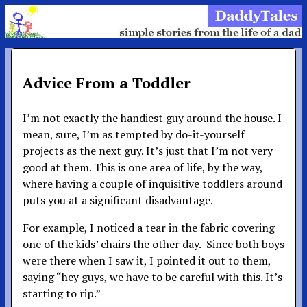
Advice From a Toddler
I’m not exactly the handiest guy around the house. I
mean, sure, I’m as tempted by do-it-yourself
projects as the next guy. It’s just that I’m not very
good at them. This is one area of life, by the way,
where having a couple of inquisitive toddlers around
puts you at a significant disadvantage.
For example, I noticed a tear in the fabric covering
one of the kids’ chairs the other day. Since both boys
were there when I saw it, I pointed it out to them,
saying “hey guys, we have to be careful with this. It’s
starting to rip.”