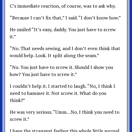
C’s immediate reaction, of course, was to ask why.
“Because I can’t fix that,” I said. “I don’t know how.”
He smiled “It’s easy, daddy. You just have to screw
it.”
“No. That needs sewing, and I don’t even think that
would help. Look. It split along the seam.”
“No. You just have to screw it. Should I show you
how? You just have to screw it.”
I couldn’t help it. I started to laugh. “No, I think I
need to hammer it. Not screw it. What do you
think?”
He was very serious. “Umm…No. I think you need to
screw it.”
I have the strangest feeling this whole little surreal