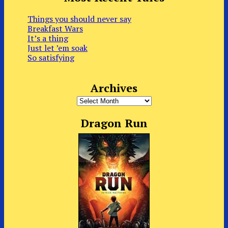
Things you should never say
Breakfast Wars
It’s a thing
Just let ’em soak
So satisfying
Archives
Archives
Dragon Run