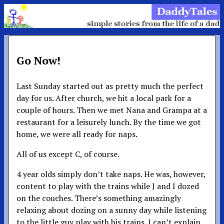
Go Now!
Last Sunday started out as pretty much the perfect
day for us. After church, we hit a local park for a
couple of hours. Then we met Nana and Grampa at a
restaurant for a leisurely lunch. By the time we got
home, we were all ready for naps.
All of us except C, of course.
4 year olds simply don’t take naps. He was, however,
content to play with the trains while J and I dozed
on the couches. There’s something amazingly
relaxing about dozing on a sunny day while listening
to the little guy play with his trains. I can’t explain