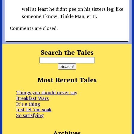
well at least he didnt pee on his sisters leg, like
someone I know! Tinkle Man, er Jr.
Comments are closed.
Search the Tales
Most Recent Tales
Things you should never say
Breakfast Wars
It’s a thing
Just let ’em soak
So satisfying
Archives