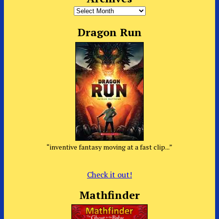
Archives
Dragon Run
“inventive fantasy moving at a fast clip...”
Check it out!
Mathfinder