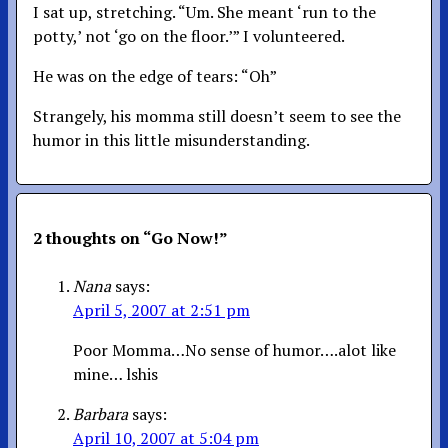
I sat up, stretching. “Um. She meant ‘run to the
potty,’ not ‘go on the floor.’” I volunteered.
He was on the edge of tears: “Oh”
Strangely, his momma still doesn’t seem to see the
humor in this little misunderstanding.
2 thoughts on “
Go Now!
”
Nana
says:
April 5, 2007 at 2:51 pm
Poor Momma…No sense of humor….alot like
mine… lshis
Barbara
says:
April 10, 2007 at 5:04 pm