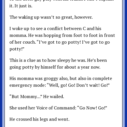
it. It just is.
The waking up wasn’t so great, however.
I woke up to see a conflict between C and his
momma. He was hopping from foot to foot in front
of her couch. “I’ve got to go potty! I’ve got to go
potty!”
This is a clue as to how sleepy he was. He’s been
going potty by himself for about a year now.
His momma was groggy also, but also in complete
emergency mode: “Well, go! Go! Don’t wait! Go!”
“But Mommy…” He wailed.
She used her Voice of Command: “Go Now! Go!”
He crossed his legs and went.