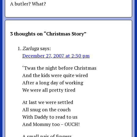
A butler? What?
3 thoughts on “
Christmas Story
”
Zarluga
says:
December 27, 2007 at 2:30 pm
‘Twas the night before Christmas
And the kids were quite wired
After a long day of working
We were all pretty tired
At last we were settled
All snug on the couch
With Daddy to read to us
And Mommy too – OUCH!
A small pair of fingers