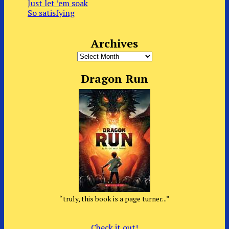
Just let ’em soak
So satisfying
Archives
Archives
Dragon Run
“truly, this book is a page turner...”
Check it out!