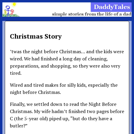
Christmas Story
’twas the night before Christmas… and the kids were
wired. We had finished a long day of cleaning,
preparations, and shopping, so they were also very
tired.
Wired and tired makes for silly kids, especially the
night before Christmas.
Finally, we settled down to read the Night Before
Christmas. My wife hadm’t finished two pages before
C (the 5-year old) piped up, “but do they have a
butler?”