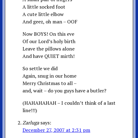
A little socked foot
A cute little elbow
And geez, oh man – OOF
Now BOYS! On this eve
Of our Lord’s holy birth
Leave the pillows alone
And have QUIET mirth!
So settle we did
Again, snug in our home
Merry Christmas to all –
and, wait – do you guys have a butler?
(HAHAHAHAH – I couldn’t think of a last
line!!!)
Zarluga
says:
December 27, 2007 at 2:31 pm