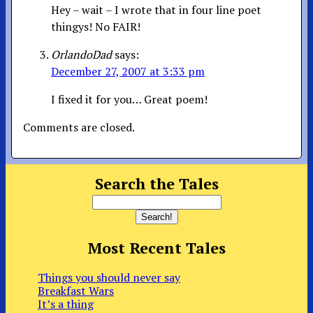
Hey – wait – I wrote that in four line poet
thingys! No FAIR!
OrlandoDad
says:
December 27, 2007 at 3:33 pm
I fixed it for you… Great poem!
Comments are closed.
Search the Tales
Most Recent Tales
Things you should never say
Breakfast Wars
It’s a thing