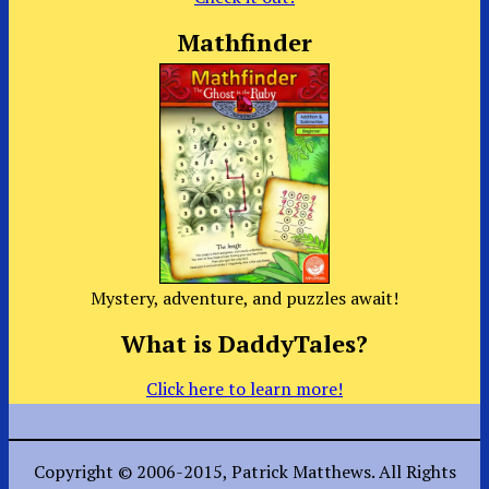
Mathfinder
Mystery, adventure, and puzzles await!
What is DaddyTales?
Click here to learn more!
Copyright © 2006-2015, Patrick Matthews. All Rights