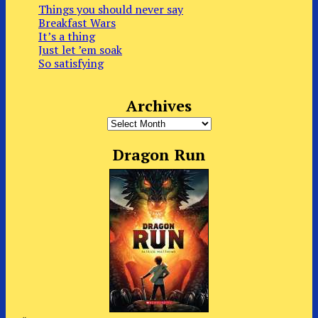
Things you should never say
Breakfast Wars
It’s a thing
Just let ’em soak
So satisfying
Archives
Archives
Dragon Run