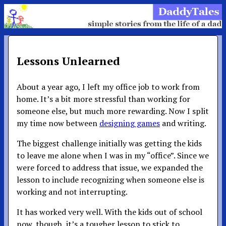
Lessons Unlearned
About a year ago, I left my office job to work from
home. It’s a bit more stressful than working for
someone else, but much more rewarding. Now I split
my time now between
designing games
and writing.
The biggest challenge initially was getting the kids
to leave me alone when I was in my “office”. Since we
were forced to address that issue, we expanded the
lesson to include recognizing when someone else is
working and not interrupting.
It has worked very well. With the kids out of school
now, though, it’s a tougher lesson to stick to.