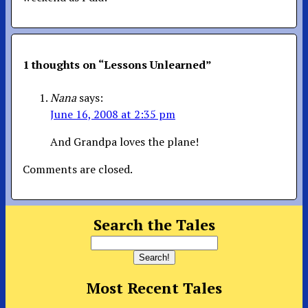
1 thoughts on “
Lessons Unlearned
”
Nana
says:
June 16, 2008 at 2:35 pm
And Grandpa loves the plane!
Comments are closed.
Search the Tales
Most Recent Tales