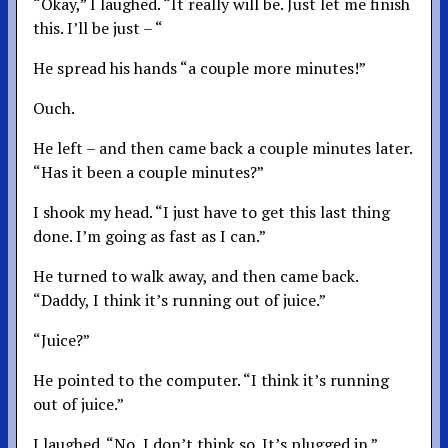
“Okay,” I laughed. “It really will be. Just let me finish
this. I’ll be just – “
He spread his hands “a couple more minutes!”
Ouch.
He left – and then came back a couple minutes later.
“Has it been a couple minutes?”
I shook my head. “I just have to get this last thing
done. I’m going as fast as I can.”
He turned to walk away, and then came back.
“Daddy, I think it’s running out of juice.”
“Juice?”
He pointed to the computer. “I think it’s running
out of juice.”
I laughed. “No, I don’t think so. It’s plugged in.”