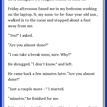
Friday afternoon found me in my bedroom working
on the laptop. N, my soon-to-be-four-year-old son ,
walked in to the room and stopped about a foot
away from me.
“Yes?” I asked.
“Are you almost done?”
“I can take a break soon, sure. Why?”
He shrugged. “I don’t know.” and left.
He came back a few minutes later. “Are you almost
done?”
“Just a couple more – ” I started.
“minutes.” he finished for me.