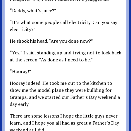
“Daddy, what’s juice?”
“It’s what some people call electricity. Can you say
electricity?”
He shook his head. “Are you done now?”
“Yes,” I said, standing up and trying not to look back
at the screen. “As done as I need to be.”
“Hooray!”
Hooray indeed. He took me out to the kitchen to
show me the model plane they were building for
Grampa, and we started our Father’s Day weekend a
day early.
There are some lessons I hope the little guys never
learn, and I hope you all had as great a Father’s Day
weekend as I did!