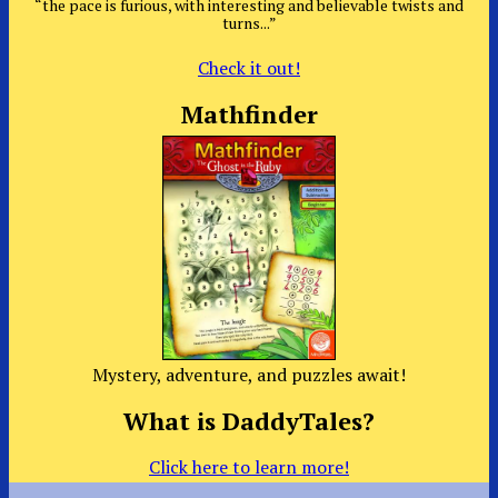
“the pace is furious, with interesting and believable twists and
turns...”
Check it out!
Mathfinder
Mystery, adventure, and puzzles await!
What is DaddyTales?
Click here to learn more!