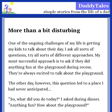
More than a bit disturbing
One of the ongoing challenges of my life is getting
my kids to talk about their day. I ask all sorts of
questions, try all sorts of different approaches. My
most successful approach is to ask if they did
anything fun at the playground during recess.
They’re always excited to talk about the playground.
The other day, however, this question led to a place I
had never anticipated…
“So, what did you do today?” I asked during dinner.
“Anything fun? How about the playground?”