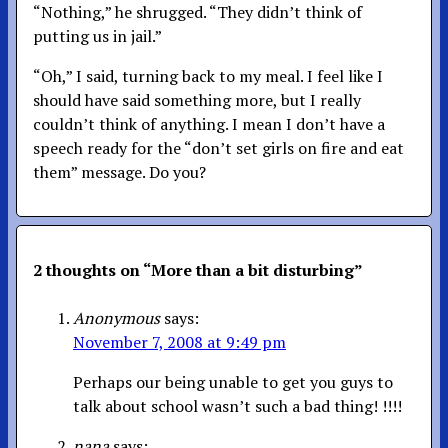
“Nothing,” he shrugged. “They didn’t think of
putting us in jail.”
“Oh,” I said, turning back to my meal. I feel like I
should have said something more, but I really
couldn’t think of anything. I mean I don’t have a
speech ready for the “don’t set girls on fire and eat
them” message. Do you?
2 thoughts on “
More than a bit disturbing
”
Anonymous
says:
November 7, 2008 at 9:49 pm
Perhaps our being unable to get you guys to
talk about school wasn’t such a bad thing! !!!!
nana
says: