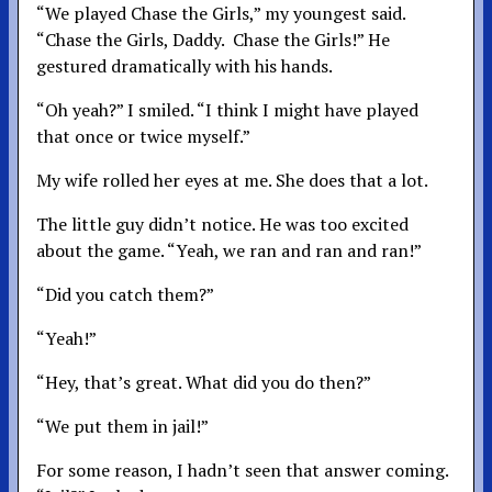
“We played Chase the Girls,” my youngest said.
“Chase the Girls, Daddy. Chase the Girls!” He
gestured dramatically with his hands.
“Oh yeah?” I smiled. “I think I might have played
that once or twice myself.”
My wife rolled her eyes at me. She does that a lot.
The little guy didn’t notice. He was too excited
about the game. “Yeah, we ran and ran and ran!”
“Did you catch them?”
“Yeah!”
“Hey, that’s great. What did you do then?”
“We put them in jail!”
For some reason, I hadn’t seen that answer coming.