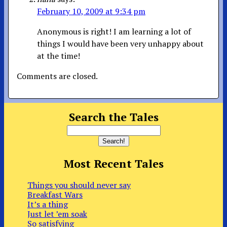
February 10, 2009 at 9:34 pm
Anonymous is right! I am learning a lot of
things I would have been very unhappy about
at the time!
Comments are closed.
Search the Tales
Most Recent Tales
Things you should never say
Breakfast Wars
It’s a thing
Just let ’em soak
So satisfying