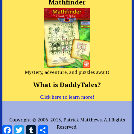
Mathfinder
Mystery, adventure, and puzzles await!
What is DaddyTales?
Click here to learn more!
Copyright © 2006-2015, Patrick Matthews. All Rights
Reserved.
Facebook
Twitter
Tumblr
Share