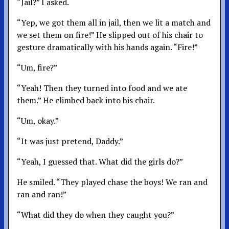
“Jail?” I asked.
“Yep, we got them all in jail, then we lit a match and
we set them on fire!” He slipped out of his chair to
gesture dramatically with his hands again. “Fire!”
“Um, fire?”
“Yeah! Then they turned into food and we ate
them.” He climbed back into his chair.
“Um, okay.”
“It was just pretend, Daddy.”
“Yeah, I guessed that. What did the girls do?”
He smiled. “They played chase the boys! We ran and
ran and ran!”
“What did they do when they caught you?”