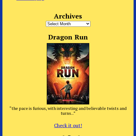
Archives
Archives
Dragon Run
“the pace is furious, with interesting and believable twists and
turns...”
Check it out!