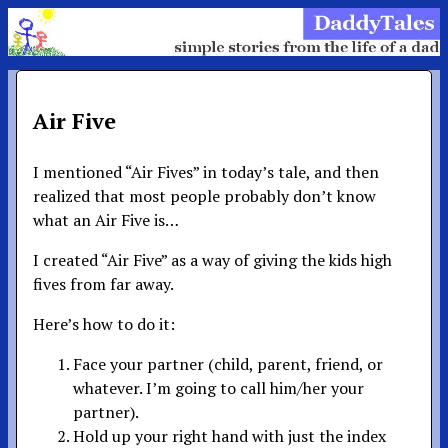
Air Five
I mentioned “Air Fives” in today’s tale, and then
realized that most people probably don’t know
what an Air Five is…
I created “Air Five” as a way of giving the kids high
fives from far away.
Here’s how to do it:
Face your partner (child, parent, friend, or
whatever. I’m going to call him/her your
partner).
Hold up your right hand with just the index