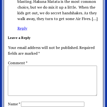
blasting. Hakuna Matata is the most common
choice, but we do mix it up a little. When the
kids get out, we do secret handshakes. As they
walk away, they turn to get some Air Fives. […]
Reply
Leave a Reply
Your email address will not be published.
Required
fields are marked
*
Comment
*
Name
*