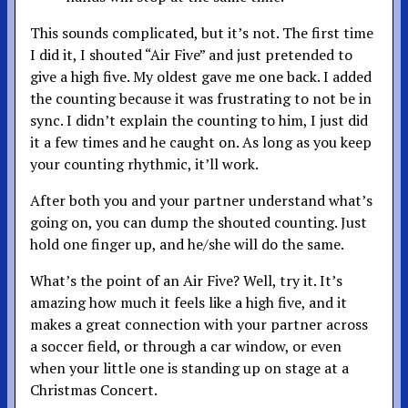
This sounds complicated, but it’s not. The first time
I did it, I shouted “Air Five” and just pretended to
give a high five. My oldest gave me one back. I added
the counting because it was frustrating to not be in
sync. I didn’t explain the counting to him, I just did
it a few times and he caught on. As long as you keep
your counting rhythmic, it’ll work.
After both you and your partner understand what’s
going on, you can dump the shouted counting. Just
hold one finger up, and he/she will do the same.
What’s the point of an Air Five? Well, try it. It’s
amazing how much it feels like a high five, and it
makes a great connection with your partner across
a soccer field, or through a car window, or even
when your little one is standing up on stage at a
Christmas Concert.