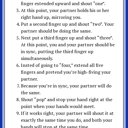
finger extended upward and shout “one”.
At this point, your partner holds his or her
right hand up, mirroring you.
Put a second finger up and shout “two”. Your
partner should be doing the same.
Next put a third finger up and shout “three”.
At this point, you and your partner should be
in sync, putting the third finger up
simultaneously.
Insted of going to “four,” extend all five
fingers and pretend you’re high-fiving your
partner.
Because you’re in sync, your partner will do
the same.
Shout “pop” and stop your hand right at the
point when your hands would meet.
If it works right, your partner will shout it at
exactly the same time you do, and both your
hands will stop at the same time.