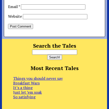
Email
*
Website
Search the Tales
Most Recent Tales
Things you should never say
Breakfast Wars
It’s a thing
Just let ’em soak
So satisfying