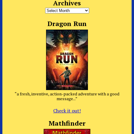
Archives
Archives
Dragon Run
“a fresh, inventive, action-packed adventure with a good
message...”
Check it out!
Mathfinder