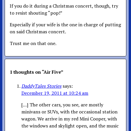
If you do it during a Christmas concert, though, try
to resist shouting “pop!”
Especially if your wife is the one in charge of putting
on said Christmas concert.
Trust me on that one.
1 thoughts on “
Air Five
”
DaddyTales Stories
says:
December 19, 2011 at 10:24 am
[…] The other cars, you see, are mostly
minivans or SUVs, with the occasional station
wagon. We arrive in my red Mini Cooper, with
the windows and skylight open, and the music