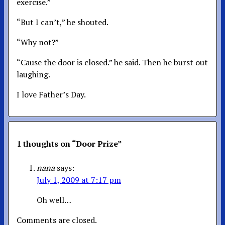
exercise.”
“But I can’t,” he shouted.
“Why not?”
“Cause the door is closed.” he said. Then he burst out
laughing.
I love Father’s Day.
1 thoughts on “
Door Prize
”
nana
says:
July 1, 2009 at 7:17 pm
Oh well…
Comments are closed.