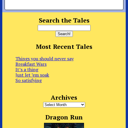
Search the Tales
Most Recent Tales
Things you should never say
Breakfast Wars
It’s a thing
Just let ’em soak
So satisfying
Archives
Archives
Dragon Run