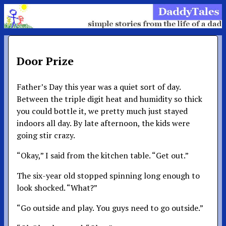
Door Prize
Father’s Day this year was a quiet sort of day.
Between the triple digit heat and humidity so thick
you could bottle it, we pretty much just stayed
indoors all day. By late afternoon, the kids were
going stir crazy.
“Okay,” I said from the kitchen table. “Get out.”
The six-year old stopped spinning long enough to
look shocked. “What?”
“Go outside and play. You guys need to go outside.”