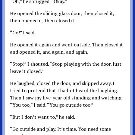
“Oh,” he shrugged. “Okay.”
He opened the sliding glass door, then closed it,
then opened it, then closed it.
“Go!” I said.
He opened it again and went outside. Then closed it
and opened it, and again, and again.
“Stop!” I shouted. “Stop playing with the door. Just
leave it closed.”
He laughed, closed the door, and skipped away. I
tried to pretend that I hadn’t heard the laughing.
Then I saw my five-year old standing and watching.
“You too,” I said. “You go outside too.”
“But I don’t want to,” he said.
“Go outside and play. It’s time. You need some