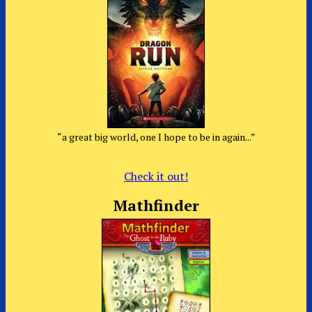
“a great big world, one I hope to be in again...”
Check it out!
Mathfinder