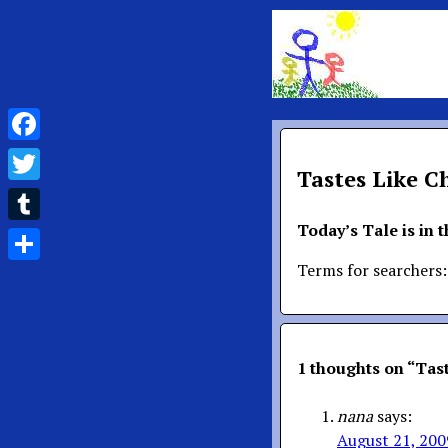
Facebook
Tastes Like C
Twitter
Today’s Tale is in 
Tumblr
Terms for searchers:
Share
1 thoughts on “
Tast
nana
says:
August 21, 200