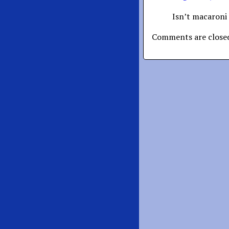
Isn’t macaroni 
Comments are close