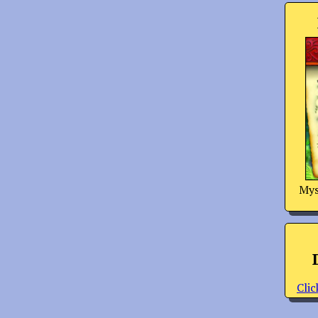
Mys
Clic