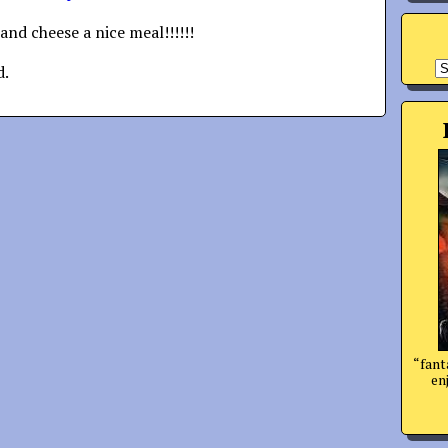
and cheese a nice meal!!!!!!
A
d.
“fant
enj