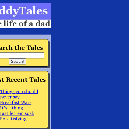
arch the Tales
t Recent Tales
Things you should
never say
Breakfast Wars
It’s a thing
Just let ’em soak
So satisfying