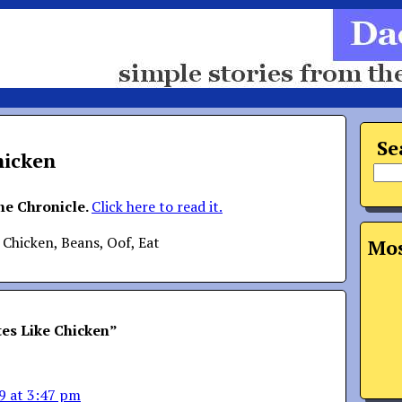
Se
hicken
the Chronicle.
Click here to read it.
 Chicken, Beans, Oof, Eat
Mos
es Like Chicken
”
9 at 3:47 pm