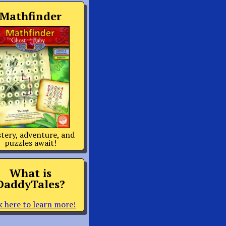
Mathfinder
tery, adventure, and
puzzles await!
What is
DaddyTales?
k here to learn more!