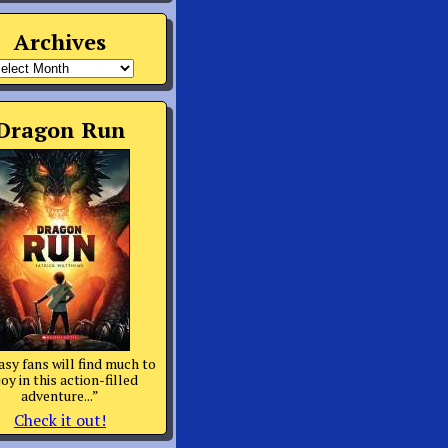
Archives
rchives
Dragon Run
asy fans will find much to
oy in this action-filled
adventure...”
Check it out!