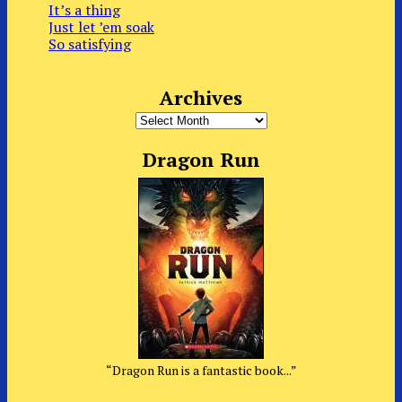
It’s a thing
Just let ’em soak
So satisfying
Archives
Archives
Dragon Run
“Dragon Run is a fantastic book...”