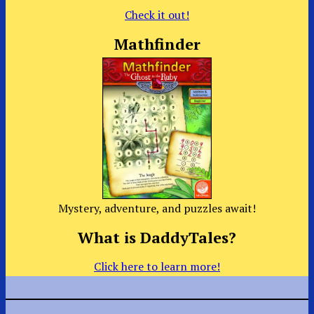
Check it out!
Mathfinder
Mystery, adventure, and puzzles await!
What is DaddyTales?
Click here to learn more!