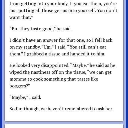
from getting into your body. If you eat them, you’re
just putting all those germs into yourself. You don’t
want that.”
“But they taste good,” he said.
I didn’t have an answer for that one, so I fell back
on my standby. “Um,” I said. “You still can’t eat
them.” I grabbed a tissue and handed it to him.
He looked very disappointed. “Maybe,” he said as he
wiped the nastiness off on the tissue, “we can get
momma to cook something that tastes like
boogers?”
“Maybe,” I said.
So far, though, we haven’t remembered to ask her.