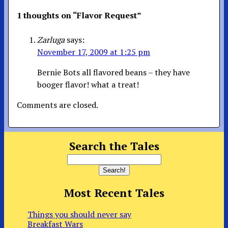
1 thoughts on “
Flavor Request
”
Zarluga
says:
November 17, 2009 at 1:25 pm
Bernie Bots all flavored beans – they have
booger flavor! what a treat!
Comments are closed.
Search the Tales
Most Recent Tales
Things you should never say
Breakfast Wars