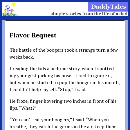
Flavor Request
The battle of the boogers took a strange turn a few
weeks back.
I reading the kids a bedtime story, when I spotted
my youngest picking his nose. I tried to ignore it,
but when he started to pop the booger in his mouth,
I couldn’t help myself. “Stop,” I said.
He froze, finger hovering two inches in front of his
lips. “What?”
“You can’t eat your boogers,” I said. “When you
breathe, they catch the germs in the air, keep them