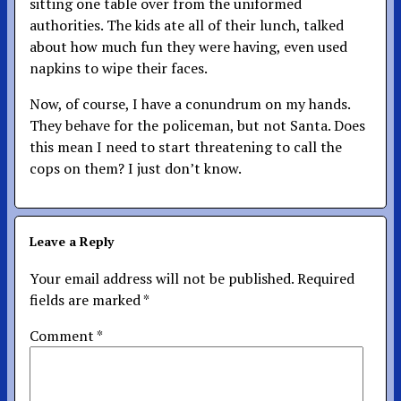
sitting one table over from the uniformed
authorities. The kids ate all of their lunch, talked
about how much fun they were having, even used
napkins to wipe their faces.
Now, of course, I have a conundrum on my hands.
They behave for the policeman, but not Santa. Does
this mean I need to start threatening to call the
cops on them? I just don’t know.
Leave a Reply
Your email address will not be published.
Required
fields are marked
*
Comment
*