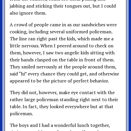
jabbing and sticking their tongues out, but I could
also ignore them.
A crowd of people came in as our sandwiches were
cooking, including several uniformed policeman.
The line ran right past the kids, which made me a
little nervous. When I peered around to check on
them, however, I saw two angelic kids sitting with
their hands clasped on the table in front of them.
They smiled nervously at the people around them,
said “hi” every chance they could get, and otherwise
appeared to be the picture of perfect behavior.
They did not, however, make eye contact with the
rather large policeman standing right next to their
table. In fact, they looked everywhere but at that
policeman.
The boys and I had a wonderful lunch together,