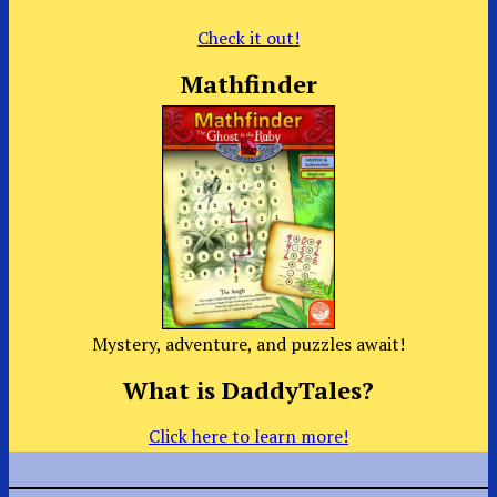
Check it out!
Mathfinder
Mystery, adventure, and puzzles await!
What is DaddyTales?
Click here to learn more!