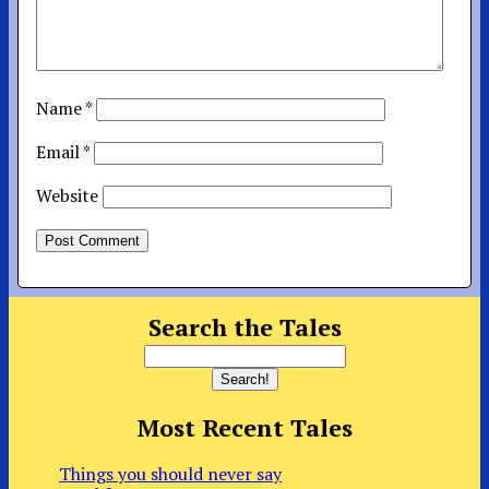
Name
*
Email
*
Website
Search the Tales
Most Recent Tales
Things you should never say