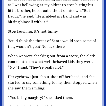
as I was bellowing at my oldest to stop hitting his
little brother, he let out a shout of his own. “But
Daddy,” he said. “He grabbed my hand and was
hitting himself with it!”
Stop laughing. It’s not funny.
You’d think the threat of Santa would stop some of
this, wouldn’t you? No luck there.
When we were checking out from a store, the clerk
commented on what well-behaved kids they were.
“No,” I said. “They’re really not.”
Her eyebrows just about shot off her head, and she
started to say something to me, then stopped when
she saw them smiling.
“You being naughty?” she asked them.