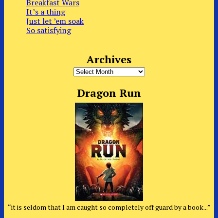
Breakfast Wars
It’s a thing
Just let ’em soak
So satisfying
Archives
Archives
Dragon Run
“it is seldom that I am caught so completely off guard by a book...”