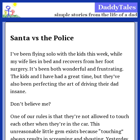
Santa vs the Police
I’ve been flying solo with the kids this week, while
my wife lies in bed and recovers from her foot
surgery. It’s been both wonderful and frustrating.
The kids and I have had a great time, but they’ve
also been perfecting the art of driving their dad
insane.
Don’t believe me?
One of our rules is that they’re not allowed to touch
each other when they’re in the car. This
unreasonable little gem exists because “touching”
always results in screaming and shouting. Yesterday,