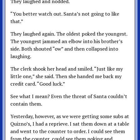
They laughed and nodded.
“You better watch out. Santa’s not going to like
that.”
They laughed again. The oldest poked the youngest.
The youngest jammed an elbow into his brother’s
side. Both shouted “ow” and then collapsed into
laughing.
The clerk shook her head and smiled. “Just like my
little one,” she said. Then she handed me back my
credit card. “Good luck.”
See what I mean? Even the threat of Santa couldn’t
contain them.
Yesterday, however, as we were getting some subs at
Quizno’s, I had a reprieve. I sat them down at a table
and went to the counter to order. I could see them
from the counter, could see them poking and