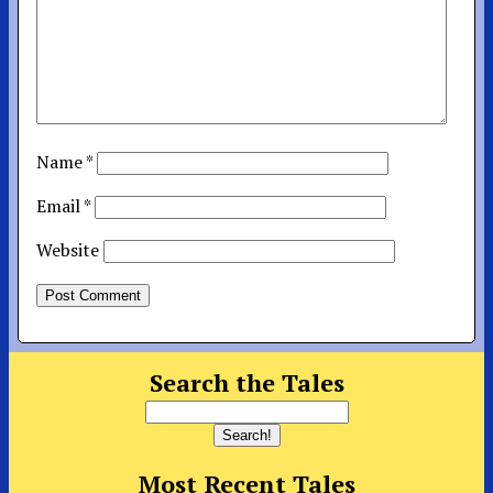
Name
*
Email
*
Website
Search the Tales
Most Recent Tales