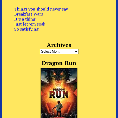
Things you should never say
Breakfast Wars
It’s a thing
Just let ’em soak
So satisfying
Archives
Archives
Dragon Run