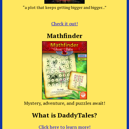
“a plot that keeps getting bigger and bigger...”
Check it out!
Mathfinder
Mystery, adventure, and puzzles await!
What is DaddyTales?
Click here to learn more!