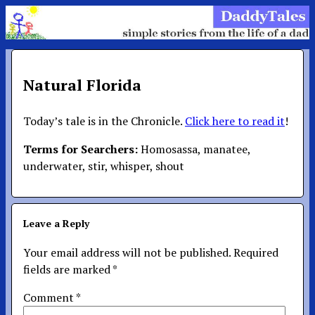
Natural Florida
Today’s tale is in the Chronicle.
Click here to read it
!
Terms for Searchers:
Homosassa, manatee,
underwater, stir, whisper, shout
Leave a Reply
Your email address will not be published.
Required
fields are marked
*
Comment
*