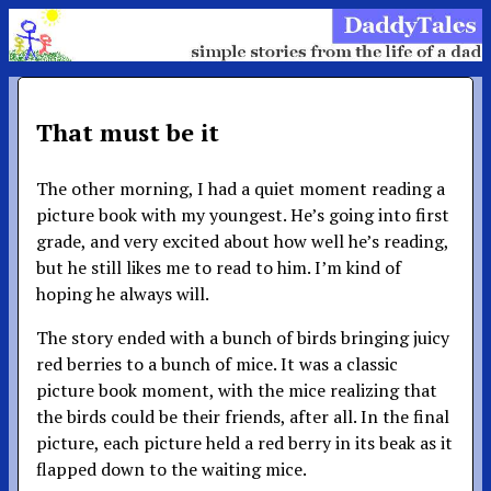
That must be it
The other morning, I had a quiet moment reading a
picture book with my youngest. He’s going into first
grade, and very excited about how well he’s reading,
but he still likes me to read to him. I’m kind of
hoping he always will.
The story ended with a bunch of birds bringing juicy
red berries to a bunch of mice. It was a classic
picture book moment, with the mice realizing that
the birds could be their friends, after all. In the final
picture, each picture held a red berry in its beak as it
flapped down to the waiting mice.