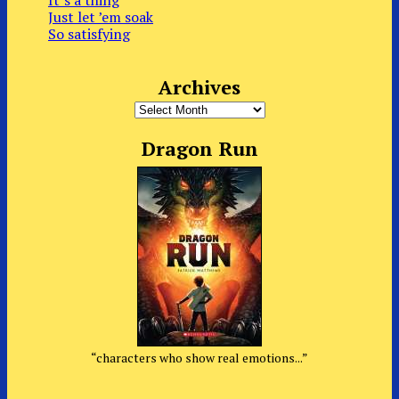
Just let ’em soak
So satisfying
Archives
Archives
Dragon Run
“characters who show real emotions...”