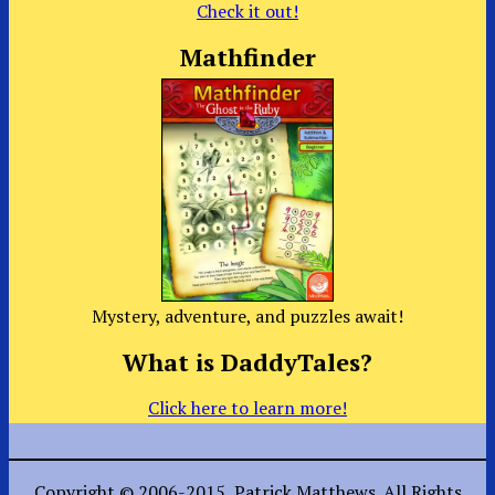
Check it out!
Mathfinder
Mystery, adventure, and puzzles await!
What is DaddyTales?
Click here to learn more!
Copyright © 2006-2015, Patrick Matthews. All Rights