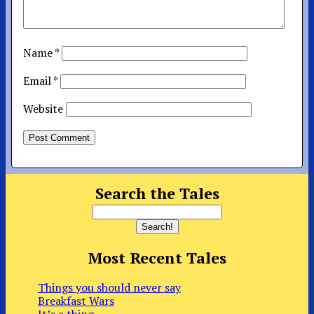
Name
*
Email
*
Website
Search the Tales
Most Recent Tales
Things you should never say
Breakfast Wars
It’s a thing