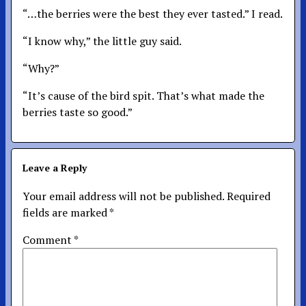
“…the berries were the best they ever tasted.” I read.
“I know why,” the little guy said.
“Why?”
“It’s cause of the bird spit. That’s what made the
berries taste so good.”
Leave a Reply
Your email address will not be published.
Required
fields are marked
*
Comment
*