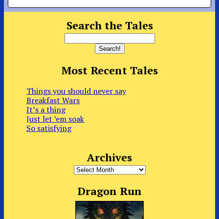
Search the Tales
Most Recent Tales
Things you should never say
Breakfast Wars
It’s a thing
Just let ’em soak
So satisfying
Archives
Archives
Dragon Run