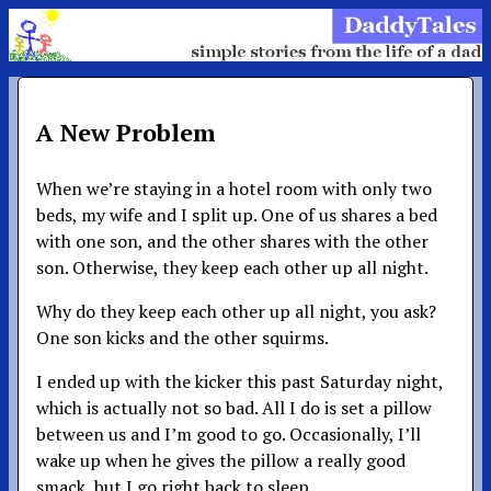
A New Problem
When we’re staying in a hotel room with only two
beds, my wife and I split up. One of us shares a bed
with one son, and the other shares with the other
son. Otherwise, they keep each other up all night.
Why do they keep each other up all night, you ask?
One son kicks and the other squirms.
I ended up with the kicker this past Saturday night,
which is actually not so bad. All I do is set a pillow
between us and I’m good to go. Occasionally, I’ll
wake up when he gives the pillow a really good
smack, but I go right back to sleep.