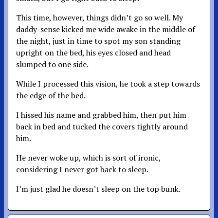
This time, however, things didn’t go so well. My
daddy-sense kicked me wide awake in the middle of
the night, just in time to spot my son standing
upright on the bed, his eyes closed and head
slumped to one side.
While I processed this vision, he took a step towards
the edge of the bed.
I hissed his name and grabbed him, then put him
back in bed and tucked the covers tightly around
him.
He never woke up, which is sort of ironic,
considering I never got back to sleep.
I’m just glad he doesn’t sleep on the top bunk.