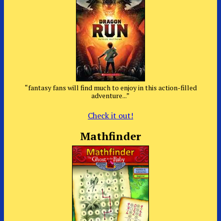
“fantasy fans will find much to enjoy in this action-filled
adventure...”
Check it out!
Mathfinder