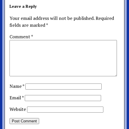
Leave a Reply
Your email address will not be published.
Required
fields are marked
*
Comment
*
Name
*
Email
*
Website