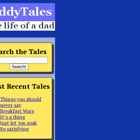
arch the Tales
t Recent Tales
Things you should
never say
Breakfast Wars
It’s a thing
Just let ’em soak
So satisfying