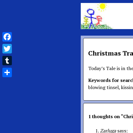
Facebook
Christmas Tra
Twitter
Today’s Tale is in th
Tumblr
Keywords for searc
Share
blowing tinsel, kissi
1 thoughts on “
Chri
Zarluga
says: