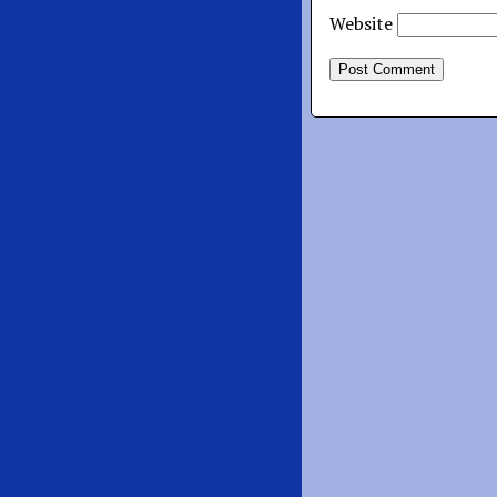
Website