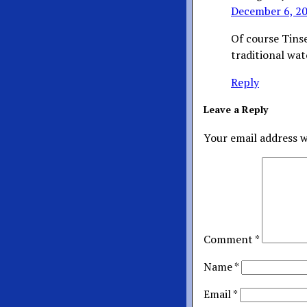
December 6, 20
Of course Tins
traditional wa
Reply
Leave a Reply
Your email address w
Comment
*
Name
*
Email
*