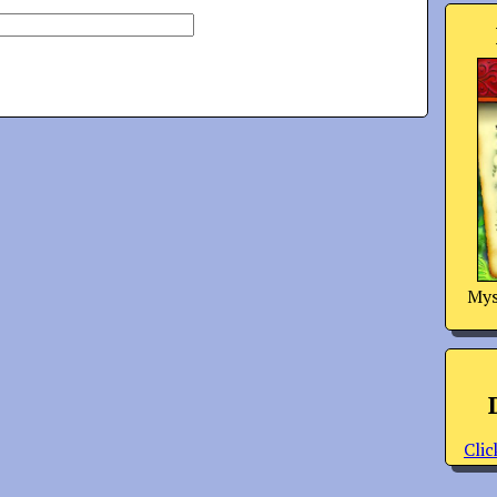
Mys
Clic