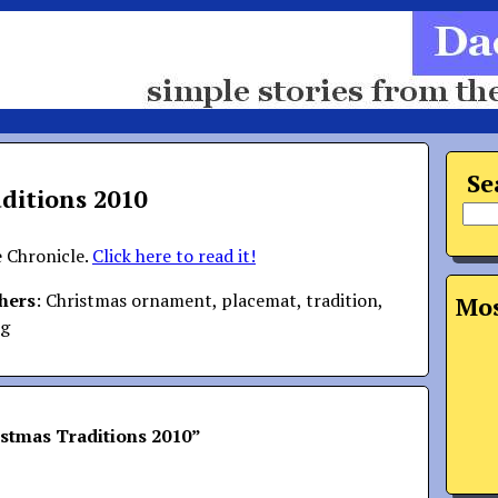
Se
ditions 2010
e Chronicle.
Click here to read it!
hers
: Christmas ornament, placemat, tradition,
Mos
ng
stmas Traditions 2010
”