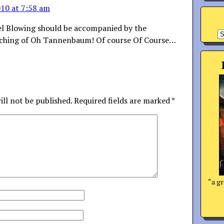
10 at 7:58 am
el Blowing should be accompanied by the
A
tching of Oh Tannenbaum! Of course Of Course…
ill not be published.
Required fields are marked
*
“a gr