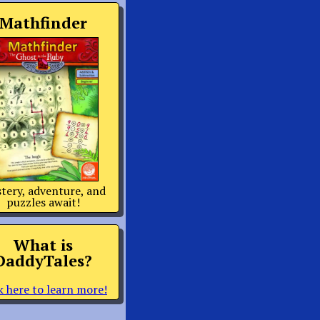
Mathfinder
tery, adventure, and
puzzles await!
What is
DaddyTales?
k here to learn more!