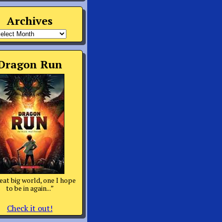
Archives
rchives
Dragon Run
eat big world, one I hope
to be in again...”
Check it out!