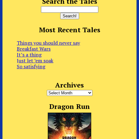
Search the Tales
Most Recent Tales
Things you should never say
Breakfast Wars
It’s a thing
Just let ’em soak
So satisfying
Archives
Archives
Dragon Run