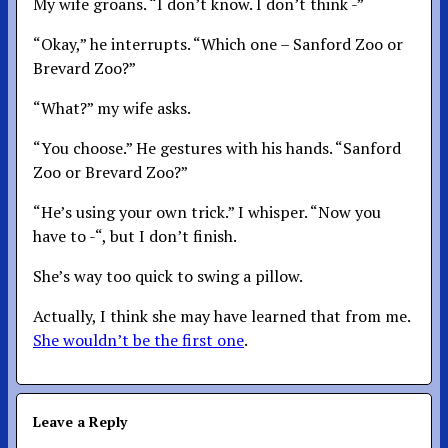
My wife groans. “I don’t know. I don’t think -”
“Okay,” he interrupts. “Which one – Sanford Zoo or
Brevard Zoo?”
“What?” my wife asks.
“You choose.” He gestures with his hands. “Sanford
Zoo or Brevard Zoo?”
“He’s using your own trick.” I whisper. “Now you
have to -“, but I don’t finish.
She’s way too quick to swing a pillow.
Actually, I think she may have learned that from me.
She wouldn’t be the first one
.
Leave a Reply