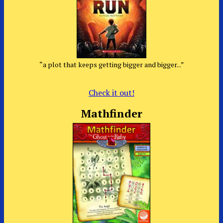
“a plot that keeps getting bigger and bigger...”
Check it out!
Mathfinder