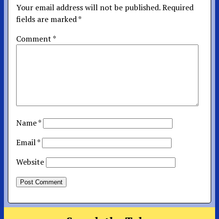
Your email address will not be published.
Required
fields are marked
*
Comment
*
Name
*
Email
*
Website