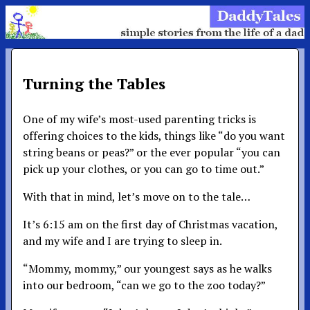
Turning the Tables
One of my wife’s most-used parenting tricks is
offering choices to the kids, things like “do you want
string beans or peas?” or the ever popular “you can
pick up your clothes, or you can go to time out.”
With that in mind, let’s move on to the tale…
It’s 6:15 am on the first day of Christmas vacation,
and my wife and I are trying to sleep in.
“Mommy, mommy,” our youngest says as he walks
into our bedroom, “can we go to the zoo today?”