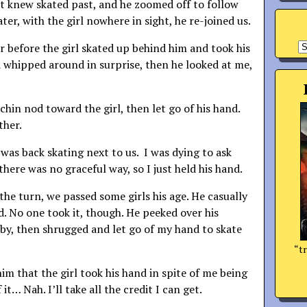
t knew skated past, and he zoomed off to follow
ater, with the girl nowhere in sight, he re-joined us.
A
r before the girl skated up behind him and took his
 whipped around in surprise, then he looked at me,
chin nod toward the girl, then let go of his hand.
ther.
 was back skating next to us. I was dying to ask
here was no graceful way, so I just held his hand.
the turn, we passed some girls his age. He casually
d. No one took it, though. He peeked over his
by, then shrugged and let go of my hand to skate
“tr
 him that the girl took his hand in spite of me being
it… Nah. I’ll take all the credit I can get.