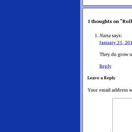
1 thoughts on “
Rol
Nana
says:
January 21, 20
They do grow u
Reply
Leave a Reply
Your email address w