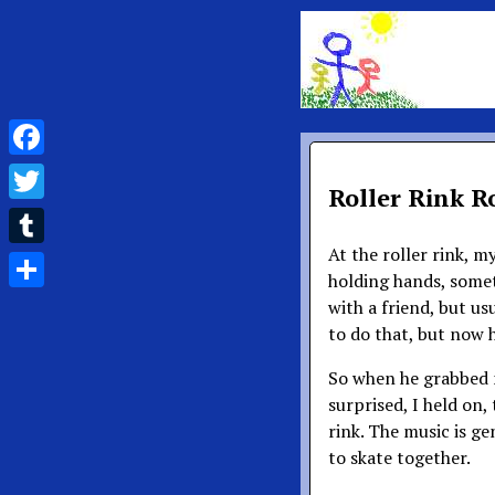
Facebook
Roller Rink 
Twitter
At the roller rink, 
Tumblr
holding hands, somet
Share
with a friend, but us
to do that, but now h
So when he grabbed m
surprised, I held on,
rink. The music is gen
to skate together.