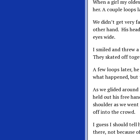
When a girl my oldes
her. A couple loops l
We didn’t get very fa
other hand. His head
eyes wide.
I smiled and threw a 
They skated off toge
A few loops later, he
what happened, but t
As we glided around 
held out his free han
shoulder as we went 
off into the crowd.
I guess I should tell
there, not because of 