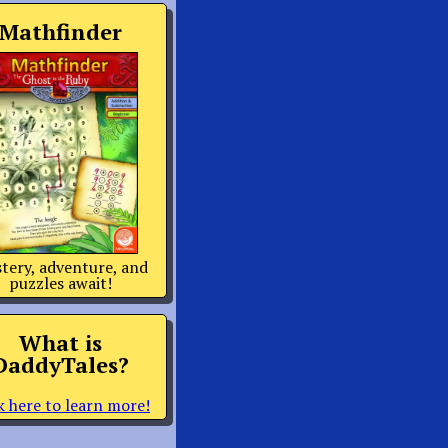
Mathfinder
tery, adventure, and
puzzles await!
What is
DaddyTales?
k here to learn more!