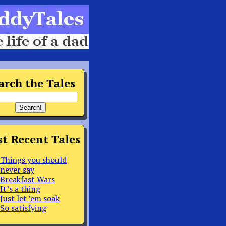
arch the Tales
t Recent Tales
Things you should
never say
Breakfast Wars
It’s a thing
Just let ’em soak
So satisfying