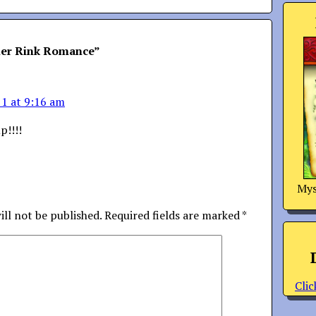
ler Rink Romance
”
11 at 9:16 am
p!!!!
Mys
ill not be published.
Required fields are marked
*
Clic