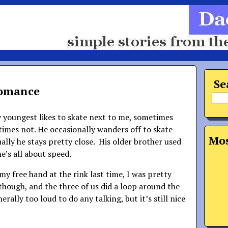
Se
Romance
my youngest likes to skate next to me, sometimes
imes not. He occasionally wanders off to skate
Mos
ually he stays pretty close. His older brother used
e’s all about speed.
y free hand at the rink last time, I was pretty
 though, and the three of us did a loop around the
erally too loud to do any talking, but it’s still nice