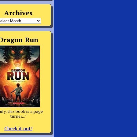
Archives
rchives
Dragon Run
uly, this book is a page
turner...”
Check it out!