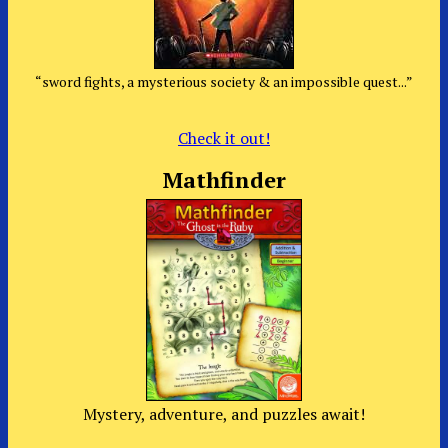
“sword fights, a mysterious society & an impossible quest...”
Check it out!
Mathfinder
Mystery, adventure, and puzzles await!