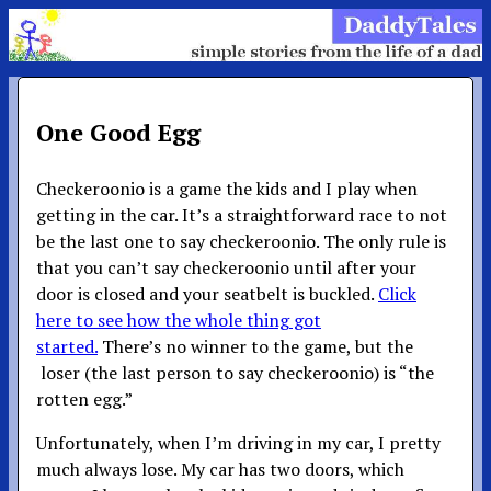
One Good Egg
Checkeroonio is a game the kids and I play when
getting in the car. It’s a straightforward race to not
be the last one to say checkeroonio. The only rule is
that you can’t say checkeroonio until after your
door is closed and your seatbelt is buckled.
Click
here to see how the whole thing got
started.
There’s no winner to the game, but the
loser (the last person to say checkeroonio) is “the
rotten egg.”
Unfortunately, when I’m driving in my car, I pretty
much always lose. My car has two doors, which