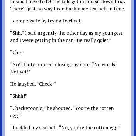
means I have to let the kids get in and sit down first.
There’s just no way I can buckle my seatbelt in time.
I compensate by trying to cheat.
“Shh,” I said urgently the other day as my youngest
and I were getting in the car. “Be really quiet.”
“Che-”
“No!” I interrupted, closing my door. “No words!
Not yet!”
He laughed. “Check-”
“Shhh!”
“Checkeroonio,” he shouted. “You’re the rotten
egg!”
I buckled my seatbelt. “No, you’re the rotten egg.”