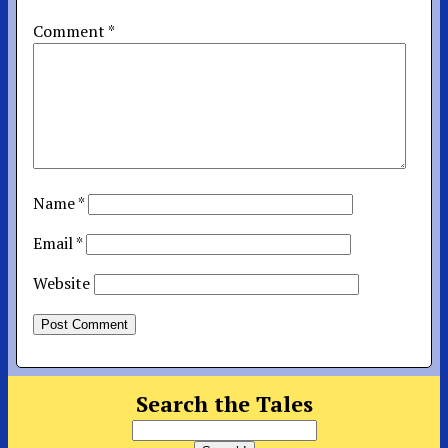
Comment
*
Name
*
Email
*
Website
Search the Tales