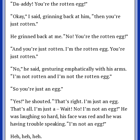
“Da-addy! You’re the rotten egg!”
“Okay,” I said, grinning back at him, “then you’re
just rotten.”
He grinned back at me. “No! You’re the rotten egg!”
“And you’re just rotten. I’m the rotten egg. You’re
just rotten.”
“No,” he said, gesturing emphatically with his arms.
“I’m not rotten and I’m not the rotten egg.”
“So you’re just an egg.”
“Yes!” he shouted. “That’s right. I’m just an egg.
That’s all. I’m just a – Wait! No! I’m not an egg!” He
was laughing so hard, his face was red and he was
having trouble speaking. “I’m not an egg!”
Heh, heh, heh.