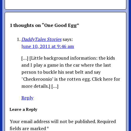
1 thoughts on “
One Good Egg
”
DaddyTales Stories
says:
June 10, 2011 at 9:46 am
[…] [Little background information: the kids
and I play a game in the car where the last
person to buckle his seat belt and say
"Checkeroonio" is the rotten egg. Click here for
more details.] […]
Reply
Leave a Reply
Your email address will not be published.
Required
fields are marked
*