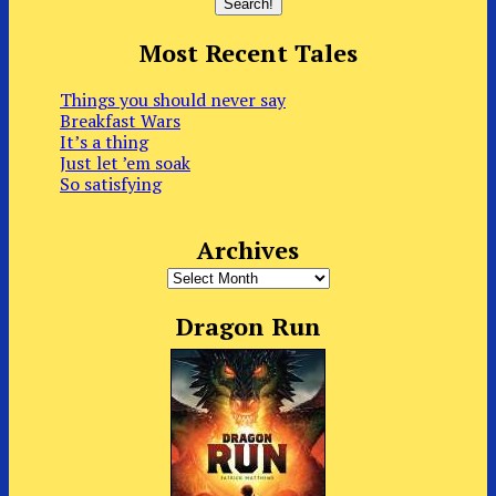
Most Recent Tales
Things you should never say
Breakfast Wars
It’s a thing
Just let ’em soak
So satisfying
Archives
Archives
Dragon Run