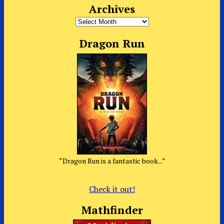
Archives
Archives
Dragon Run
“Dragon Run is a fantastic book...”
Check it out!
Mathfinder