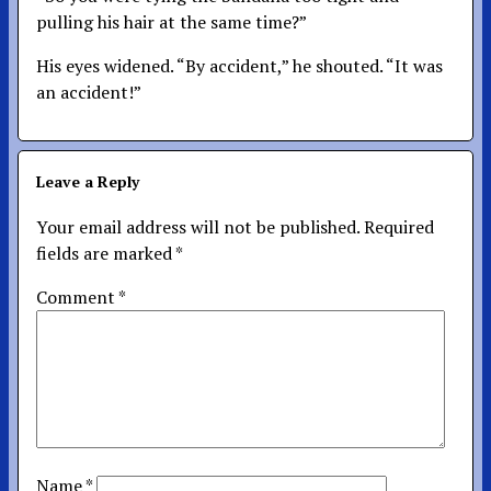
pulling his hair at the same time?”
His eyes widened. “By accident,” he shouted. “It was
an accident!”
Leave a Reply
Your email address will not be published.
Required
fields are marked
*
Comment
*
Name
*