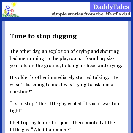
Time to stop digging
The other day, an explosion of crying and shouting
had me running to the playroom. I found my six-
year-old on the ground, holding his head and crying.
His older brother immediately started talking. “He
wasn’t listening to me! I was trying to ask him a
question!”
“I said stop,” the little guy wailed. “I said it was too
tight”
I held up my hands for quiet, then pointed at the
little guy. “What happened?”