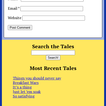
Email
*
Website
Search the Tales
Most Recent Tales
Things you should never say
Breakfast Wars
It’s a thing
Just let ’em soak
So satisfying