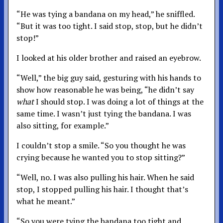
“He was tying a bandana on my head,” he sniffled.
“But it was too tight. I said stop, stop, but he didn’t
stop!”
I looked at his older brother and raised an eyebrow.
“Well,” the big guy said, gesturing with his hands to
show how reasonable he was being, “he didn’t say
what
I should stop. I was doing a lot of things at the
same time. I wasn’t just tying the bandana. I was
also sitting, for example.”
I couldn’t stop a smile. “So you thought he was
crying because he wanted you to stop sitting?”
“Well, no. I was also pulling his hair. When he said
stop, I stopped pulling his hair. I thought that’s
what he meant.”
“So you were tying the bandana too tight and