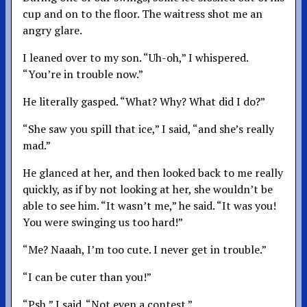
cup and on to the floor. The waitress shot me an
angry glare.
I leaned over to my son. “Uh-oh,” I whispered.
“You’re in trouble now.”
He literally gasped. “What? Why? What did I do?”
“She saw you spill that ice,” I said, “and she’s really
mad.”
He glanced at her, and then looked back to me really
quickly, as if by not looking at her, she wouldn’t be
able to see him. “It wasn’t me,” he said. “It was you!
You were swinging us too hard!”
“Me? Naaah, I’m too cute. I never get in trouble.”
“I can be cuter than you!”
“Psh,” I said. “Not even a contest.”