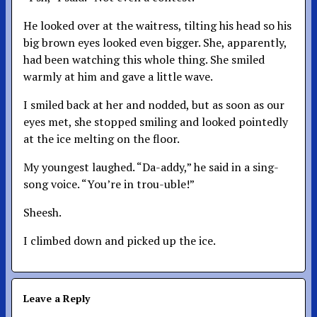
He looked over at the waitress, tilting his head so his
big brown eyes looked even bigger. She, apparently,
had been watching this whole thing. She smiled
warmly at him and gave a little wave.
I smiled back at her and nodded, but as soon as our
eyes met, she stopped smiling and looked pointedly
at the ice melting on the floor.
My youngest laughed. “Da-addy,” he said in a sing-
song voice. “You’re in trou-uble!”
Sheesh.
I climbed down and picked up the ice.
Leave a Reply