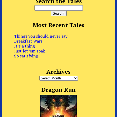
Search the Tales
Most Recent Tales
Things you should never say
Breakfast Wars
It’s a thing
Just let ’em soak
So satisfying
Archives
Archives
Dragon Run