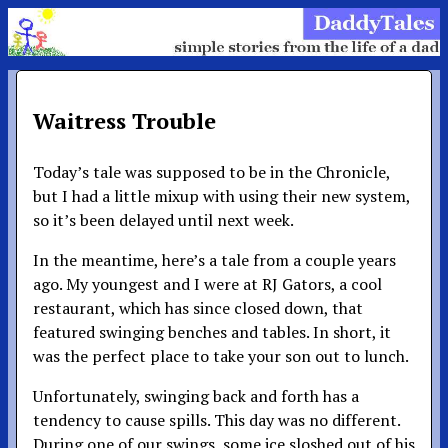
Waitress Trouble
Today’s tale was supposed to be in the Chronicle,
but I had a little mixup with using their new system,
so it’s been delayed until next week.
In the meantime, here’s a tale from a couple years
ago. My youngest and I were at RJ Gators, a cool
restaurant, which has since closed down, that
featured swinging benches and tables. In short, it
was the perfect place to take your son out to lunch.
Unfortunately, swinging back and forth has a
tendency to cause spills. This day was no different.
During one of our swings, some ice sloshed out of his