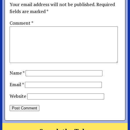
Your email address will not be published.
Required
fields are marked
*
Comment
*
Name
*
Email
*
Website