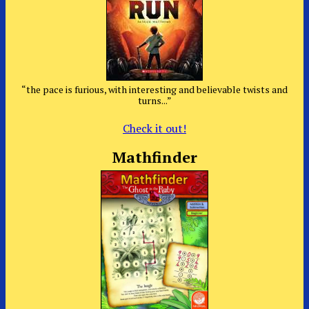
“the pace is furious, with interesting and believable twists and
turns...”
Check it out!
Mathfinder