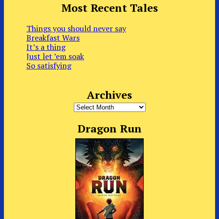
Most Recent Tales
Things you should never say
Breakfast Wars
It’s a thing
Just let ’em soak
So satisfying
Archives
Archives
Dragon Run