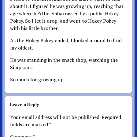
about it. I figured he was growing up, reaching that
age where he’d be embarrassed by a public Hokey
Pokey. So I let it drop, and went to Hokey Pokey
with his little brother.
As the Hokey Pokey ended, I looked around to find
my oldest.
He was standing in the snack shop, watching the
Simpsons.
So much for growing up.
Leave a Reply
Your email address will not be published.
Required
fields are marked
*
Comment
*