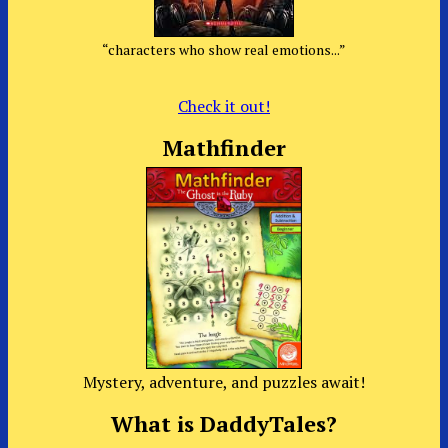
“characters who show real emotions...”
Check it out!
Mathfinder
Mystery, adventure, and puzzles await!
What is DaddyTales?