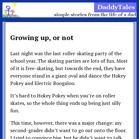
Growing up, or not
Last night was the last roller-skating party of the
school year. The skating parties are lots of fun. Most
of it is free-skating, but towards the end, they have
everyone stand in a giant oval and dance the Hokey
Pokey and Electric Boogaloo.
It’s hard to Hokey Pokey when you’re on roller
skates, so the whole thing ends up being just silly
fun.
This time, however, there was a major change: my
second-grader didn’t want to go out onto the floor.
I tried to convince him, but he didn’t want to talk