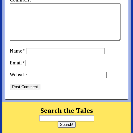
Name
*
Email
*
Website
Search the Tales