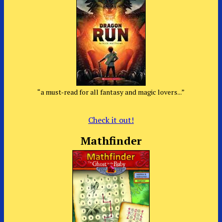
“a must-read for all fantasy and magic lovers...”
Check it out!
Mathfinder