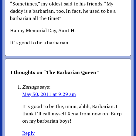
“Sometimes,” my oldest said to his friends. “My
daddy is a barbarian, too. In fact, he used to be a
barbarian all the time!”
Happy Memorial Day, Aunt H.
It’s good to be a barbarian.
1 thoughts on “
The Barbarian Queen
”
Zarluga
says:
May 30, 2011 at 9:29 am
It’s good to be the, umm, ahhh, Barbarian. I
think I’ll call myself Xena from now on! Burp
on my barbarian boys!
Reply