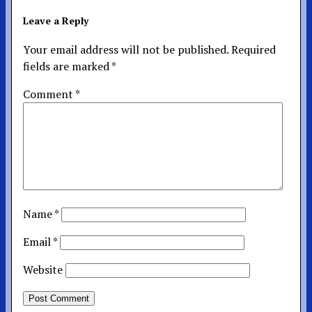
Leave a Reply
Your email address will not be published.
Required
fields are marked
*
Comment
*
Name
*
Email
*
Website