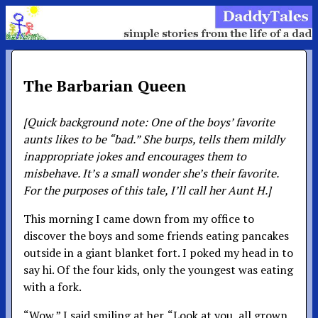
The Barbarian Queen
[Quick background note: One of the boys’ favorite
aunts likes to be “bad.” She burps, tells them mildly
inappropriate jokes and encourages them to
misbehave. It’s a small wonder she’s their favorite.
For the purposes of this tale, I’ll call her Aunt H.]
This morning I came down from my office to
discover the boys and some friends eating pancakes
outside in a giant blanket fort. I poked my head in to
say hi. Of the four kids, only the youngest was eating
with a fork.
“Wow,” I said smiling at her. “Look at you, all grown