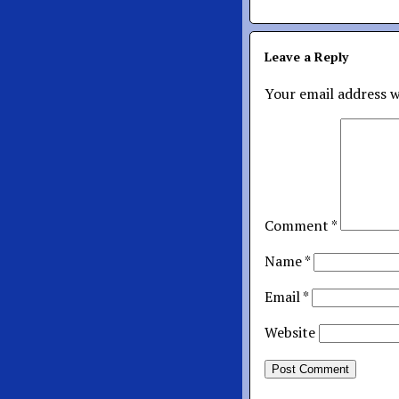
Leave a Reply
Your email address w
Comment
*
Name
*
Email
*
Website