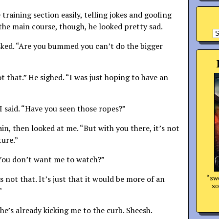
raining section easily, telling jokes and goofing
 the main course, though, he looked pretty sad.
A
sked. “Are you bummed you can’t do the bigger
not that.” He sighed. “I was just hoping to have an
 I said. “Have you seen those ropes?”
in, then looked at me. “But with you there, it’s not
ure.”
“You don’t want me to watch?”
“swo
’s not that. It’s just that it would be more of an
so
”
he’s already kicking me to the curb. Sheesh.