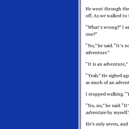
He went through the t
off. As we walked to
“What’s wrong?” I a
one?”
“No,” he said. “It’s 
adventure.”
“It is an adventure,”
“Yeah.” He sighed aga
as much of an advent
I stopped walking. 
“No, no,” he said. “It
adventure
by myself.
He’s only seven, and 