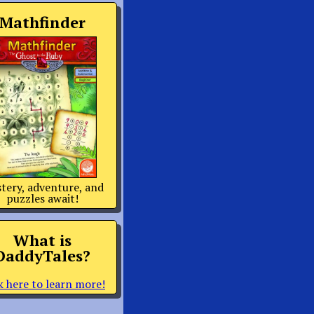
Mathfinder
tery, adventure, and
puzzles await!
What is
DaddyTales?
k here to learn more!