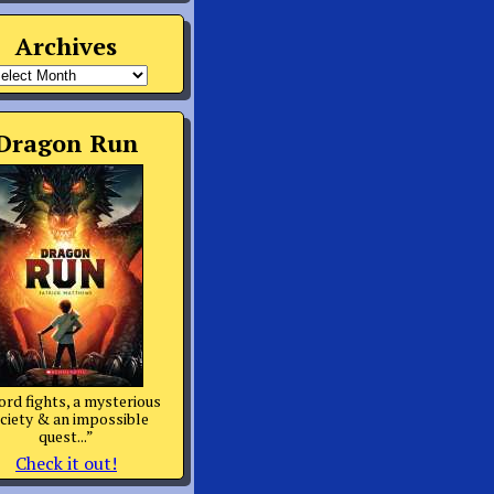
Archives
rchives
Dragon Run
rd fights, a mysterious
ciety & an impossible
quest...”
Check it out!