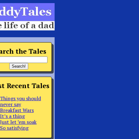
arch the Tales
t Recent Tales
Things you should
never say
Breakfast Wars
It’s a thing
Just let ’em soak
So satisfying