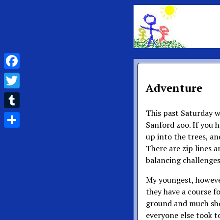
Facebook
Adventure
Twitter
This past Saturday w
Tumblr
Sanford zoo. If you h
Share
up into the trees, an
There are zip lines a
balancing challenges
My youngest, however,
they have a course for
ground and much shor
everyone else took t