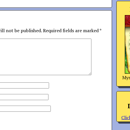
ill not be published.
Required fields are marked
*
Mys
Clic