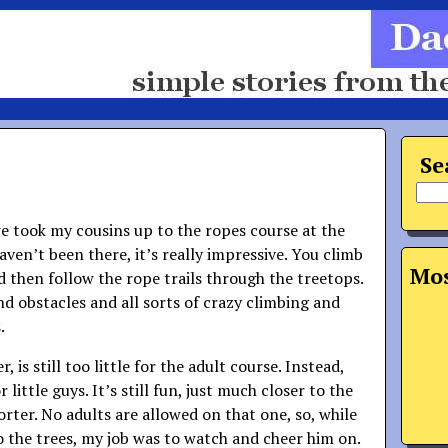
Se
e took my cousins up to the ropes course at the
aven’t been there, it’s really impressive. You climb
Mos
d then follow the rope trails through the treetops.
nd obstacles and all sorts of crazy climbing and
.
 is still too little for the adult course. Instead,
 little guys. It’s still fun, just much closer to the
ter. No adults are allowed on that one, so, while
o the trees, my job was to watch and cheer him on.