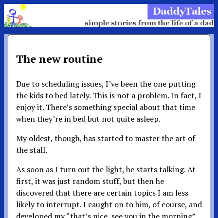
The new routine
Due to scheduling issues, I’ve been the one putting
the kids to bed lately. This is not a problem. In fact, I
enjoy it. There’s something special about that time
when they’re in bed but not quite asleep.
My oldest, though, has started to master the art of
the stall.
As soon as I turn out the light, he starts talking. At
first, it was just random stuff, but then he
discovered that there are certain topics I am less
likely to interrupt. I caught on to him, of course, and
developed my “that’s nice, see you in the morning”