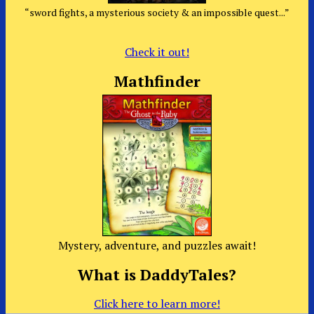
“sword fights, a mysterious society & an impossible quest...”
Check it out!
Mathfinder
Mystery, adventure, and puzzles await!
What is DaddyTales?
Click here to learn more!