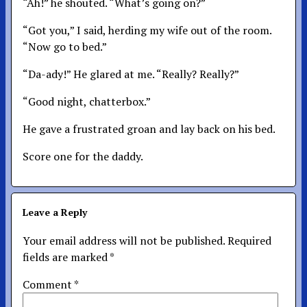
“Ah!” he shouted. “What’s going on?”
“Got you,” I said, herding my wife out of the room.
“Now go to bed.”
“Da-ady!” He glared at me. “Really? Really?”
“Good night, chatterbox.”
He gave a frustrated groan and lay back on his bed.
Score one for the daddy.
Leave a Reply
Your email address will not be published.
Required
fields are marked
*
Comment
*