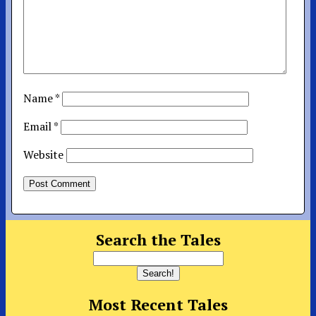
Name
*
Email
*
Website
Search the Tales
Most Recent Tales