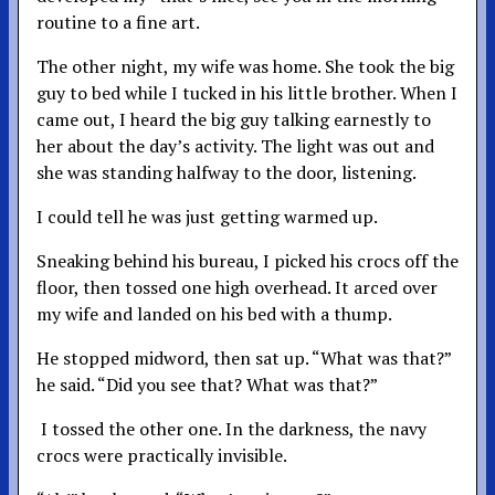
routine to a fine art.
The other night, my wife was home. She took the big
guy to bed while I tucked in his little brother. When I
came out, I heard the big guy talking earnestly to
her about the day’s activity. The light was out and
she was standing halfway to the door, listening.
I could tell he was just getting warmed up.
Sneaking behind his bureau, I picked his crocs off the
floor, then tossed one high overhead. It arced over
my wife and landed on his bed with a thump.
He stopped midword, then sat up. “What was that?”
he said. “Did you see that? What was that?”
I tossed the other one. In the darkness, the navy
crocs were practically invisible.