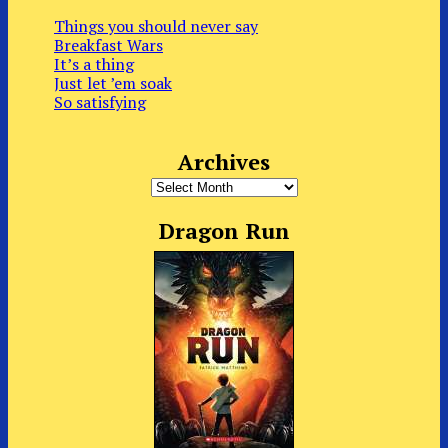
Things you should never say
Breakfast Wars
It’s a thing
Just let ’em soak
So satisfying
Archives
Archives
Dragon Run